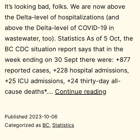
It’s looking bad, folks. We are now above
the Delta-level of hospitalizations (and
above the Delta-level of COVID-19 in
wastewater, too). Statistics As of 5 Oct, the
BC CDC situation report says that in the
week ending on 30 Sept there were: +877
reported cases, +228 hospital admissions,
+25 ICU admissions, +24 thirty-day all-
2023-
cause deaths*.…
Continue reading
10-
06
Published
2023-10-06
BC
Categorized as
BC
,
Statistics