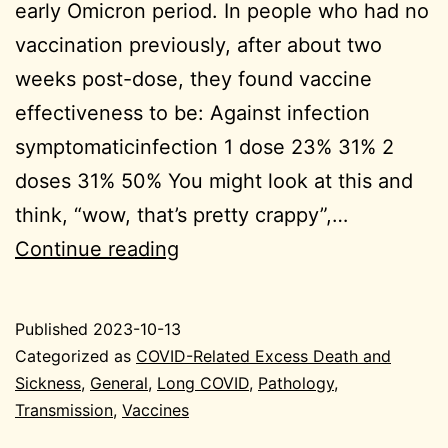
early Omicron period. In people who had no
vaccination previously, after about two
weeks post-dose, they found vaccine
effectiveness to be: Against infection
symptomaticinfection 1 dose 23% 31% 2
doses 31% 50% You might look at this and
think, “wow, that’s pretty crappy”,…
2023-
Continue reading
10-
13
Published
2023-10-13
General
Categorized as
COVID-Related Excess Death and
Sickness
,
General
,
Long COVID
,
Pathology
,
Transmission
,
Vaccines