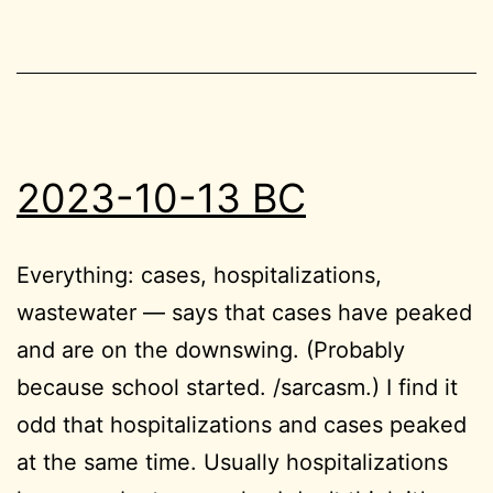
2023-10-13 BC
Everything: cases, hospitalizations,
wastewater — says that cases have peaked
and are on the downswing. (Probably
because school started. /sarcasm.) I find it
odd that hospitalizations and cases peaked
at the same time. Usually hospitalizations