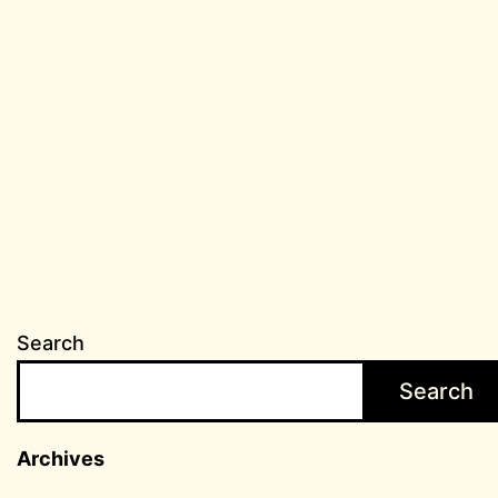
Search
Search
Archives