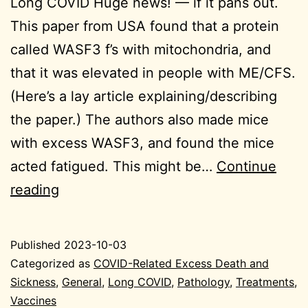
Long COVID Huge news! — if it pans out.
This paper from USA found that a protein
called WASF3 f’s with mitochondria, and
that it was elevated in people with ME/CFS.
(Here’s a lay article explaining/describing
the paper.) The authors also made mice
with excess WASF3, and found the mice
acted fatigued. This might be…
Continue
2023-
reading
10-
03
Published
2023-10-03
General
Categorized as
COVID-Related Excess Death and
Sickness
,
General
,
Long COVID
,
Pathology
,
Treatments
,
Vaccines