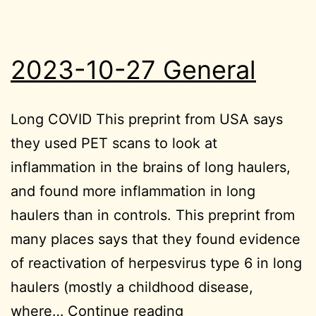
2023-10-27 General
Long COVID This preprint from USA says
they used PET scans to look at
inflammation in the brains of long haulers,
and found more inflammation in long
haulers than in controls. This preprint from
many places says that they found evidence
of reactivation of herpesvirus type 6 in long
haulers (mostly a childhood disease,
2023-
where…
Continue reading