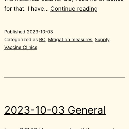
2023-
for that. I have…
Continue reading
10-
03
Published
2023-10-03
BC
Categorized as
BC
,
Mitigation measures
,
Supply
,
Vaccine Clinics
2023-10-03 General