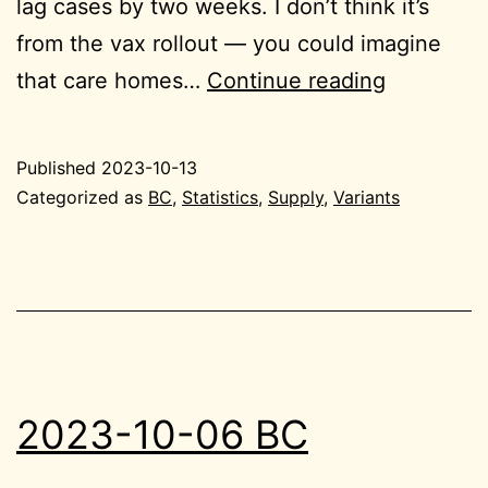
lag cases by two weeks. I don’t think it’s
from the vax rollout — you could imagine
2023-
that care homes…
Continue reading
10-
13
Published
2023-10-13
BC
Categorized as
BC
,
Statistics
,
Supply
,
Variants
2023-10-06 BC