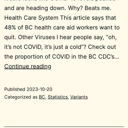
and are heading down. Why? Beats me.
Health Care System This article says that
48% of BC health care aid workers want to
quit. Other Viruses I hear people say, “oh,
it’s not COVID, it’s just a cold”? Check out
the proportion of COVID in the BC CDC’s…
2023-
Continue reading
10-
20
Published
2023-10-20
BC
Categorized as
BC
,
Statistics
,
Variants