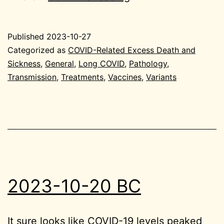
10-
27
Published
2023-10-27
General
Categorized as
COVID-Related Excess Death and
Sickness
,
General
,
Long COVID
,
Pathology
,
Transmission
,
Treatments
,
Vaccines
,
Variants
2023-10-20 BC
It sure looks like COVID-19 levels peaked