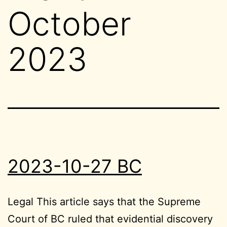
October
2023
2023-10-27 BC
Legal This article says that the Supreme
Court of BC ruled that evidential discovery