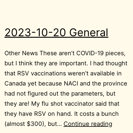
2023-10-20 General
Other News These aren’t COVID-19 pieces,
but I think they are important. I had thought
that RSV vaccinations weren’t available in
Canada yet because NACI and the province
had not figured out the parameters, but
they are! My flu shot vaccinator said that
they have RSV on hand. It costs a bunch
2023-
(almost $300), but…
Continue reading