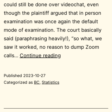
could still be done over videochat, even
though the plaintiff argued that in person
examination was once again the default
mode of examination. The court basically
said (paraphrasing heavily!), “so what, we
saw it worked, no reason to dump Zoom
2023-
calls…
Continue reading
10-
27
Published
2023-10-27
BC
Categorized as
BC
,
Statistics