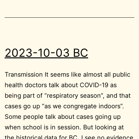
2023-10-03 BC
Transmission It seems like almost all public
health doctors talk about COVID-19 as
being part of “respiratory season”, and that
cases go up “as we congregate indoors”.
Some people talk about cases going up
when school is in session. But looking at
the historical data for BC, I see no evidence