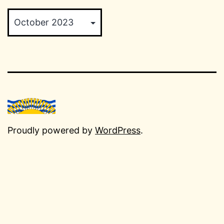
Archives
Proudly powered by
WordPress
.