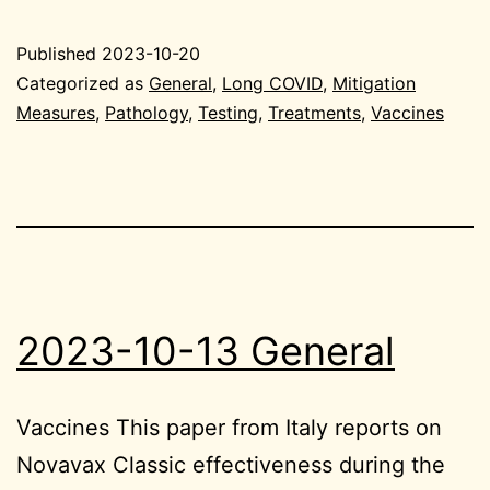
10-
20
Published
2023-10-20
Genera
Categorized as
General
,
Long COVID
,
Mitigation
Measures
,
Pathology
,
Testing
,
Treatments
,
Vaccines
2023-10-13 General
Vaccines This paper from Italy reports on
Novavax Classic effectiveness during the