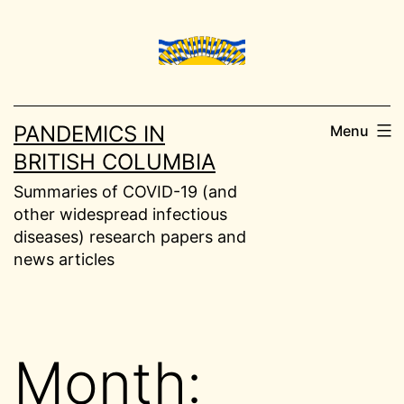
Skip
to
content
PANDEMICS IN
Menu
BRITISH COLUMBIA
Summaries of COVID-19 (and
other widespread infectious
diseases) research papers and
news articles
Month: