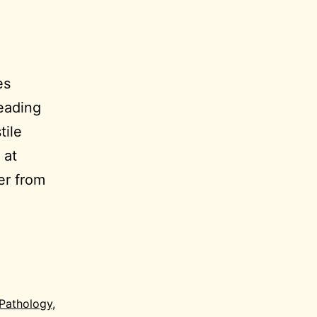
es
eading
tile
 at
er from
Pathology
,