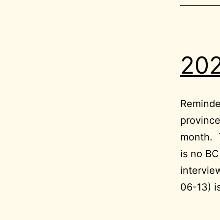
202
Reminder
province
month. T
is no B
intervie
06-13) i