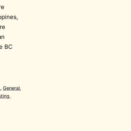
re
ppines,
re
an
he BC
s
,
General
,
sting
,