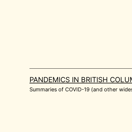
Skip
to
content
PANDEMICS IN BRITISH COLU
Summaries of COVID-19 (and other widesp