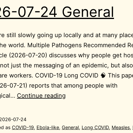
6-07-24 General
re still slowly going up locally and at many plac
the world. Multiple Pathogens Recommended R
icle (2026-07-20) discusses why people get hos
not just the messaging of an epidemic, but also
are workers. COVID-19 Long COVID 🧠 This pap
26-07-21) reports that among people with
2026-
gical…
Continue reading
07-
24
2026-07-24
General
ed as
COVID-19
,
Ebola-like
,
General
,
Long COVID
,
Measles
,