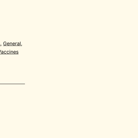
s
,
General
,
Vaccines