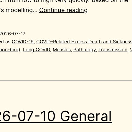
2026-
e’s modelling…
Continue reading
07-
17
2026-07-17
General
ed as
COVID-19
,
COVID-Related Excess Death and Sicknes
(non-bird)
,
Long COVID
,
Measles
,
Pathology
,
Transmission
,
6-07-10 General