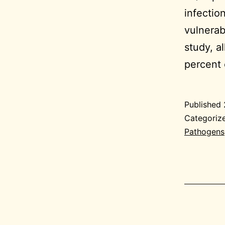
infectio
vulnerab
study, a
percent 
Published
Categoriz
Pathogens