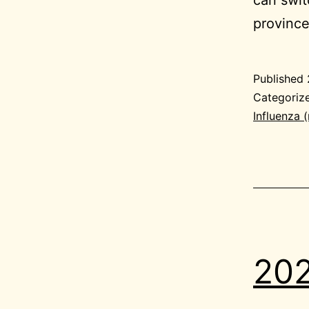
provinc
Published
Categoriz
Influenza 
202