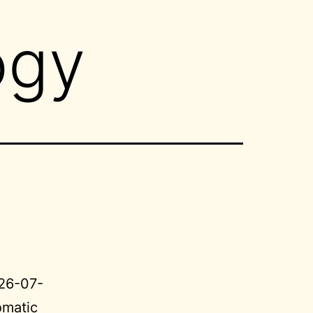
ogy
026-07-
omatic