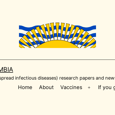
MBIA
read infectious diseases) research papers and news
Home
About
Vaccines
If you
Open
menu