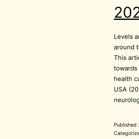
202
Levels a
around 
This art
towards 
health c
USA (20
neurolo
Published
Categoriz