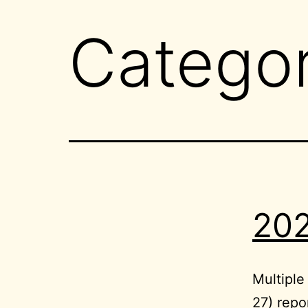
Catego
202
Multipl
27) repo