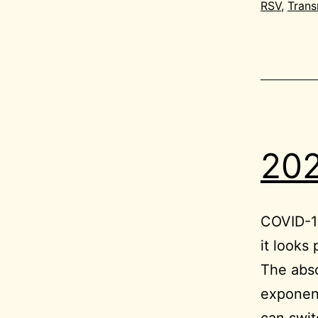
RSV
,
Trans
202
COVID-19
it looks
The abso
exponent
can swit