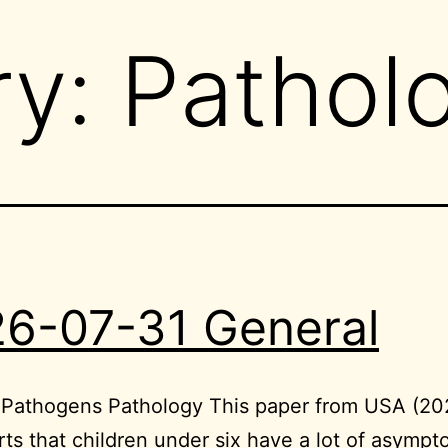
ry:
Pathol
6-07-31 General
e Pathogens Pathology This paper from USA (2
rts that children under six have a lot of asympt