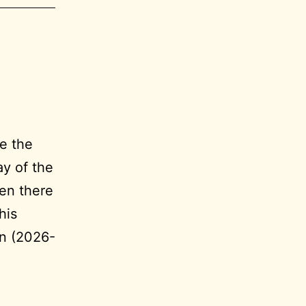
e the
ay of the
en there
his
on (2026-