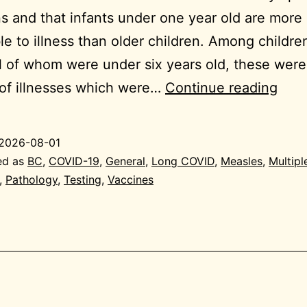
ns and that infants under one year old are more
le to illness than older children. Among childre
ll of whom were under six years old, these were
202
of illnesses which were…
Continue reading
07-
31
2026-08-01
Gene
ed as
BC
,
COVID-19
,
General
,
Long COVID
,
Measles
,
Multipl
,
Pathology
,
Testing
,
Vaccines