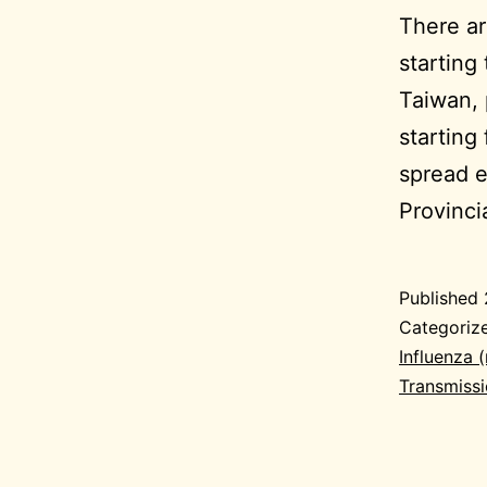
There ar
starting
Taiwan, 
starting
spread e
Provinc
Published
Categoriz
Influenza 
Transmiss