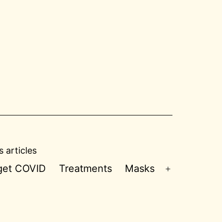
 articles
 get COVID
Treatments
Masks
Open
menu