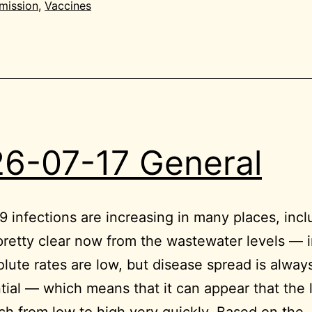
mission
,
Vaccines
6-07-17 General
 infections are increasing in many places, inc
 pretty clear now from the wastewater levels — 
lute rates are low, but disease spread is alway
ial — which means that it can appear that the 
ch from low to high very quickly. Based on the