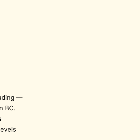
luding —
in BC.
s
levels