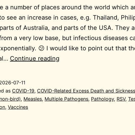
e a number of places around the world which a
 to see an increase in cases, e.g. Thailand, Phili
parts of Australia, and parts of the USA. They a
 from a very low base, but infectious diseases c
xponentially. 😕 I would like to point out that t
2026-
ial…
Continue reading
07-
10
2026-07-11
General
ed as
COVID-19
,
COVID-Related Excess Death and Sicknes
(non-bird)
,
Measles
,
Multiple Pathogens
,
Pathology
,
RSV
,
Te
ion
,
Vaccines