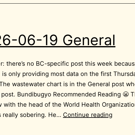
6-06-19 General
: there’s no BC-specific post this week becaus
 is only providing most data on the first Thursd
he wastewater chart is in the General post wh
C post. Bundibugyo Recommended Reading 😬 T
w with the head of the World Health Organizati
2026-
s really sobering. He…
Continue reading
06-
19