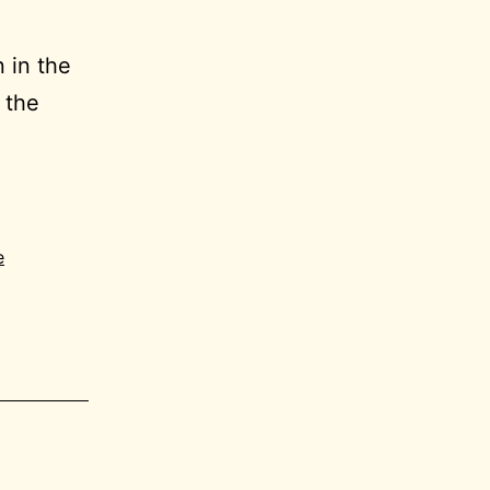
n in the
 the
6-
ral
e