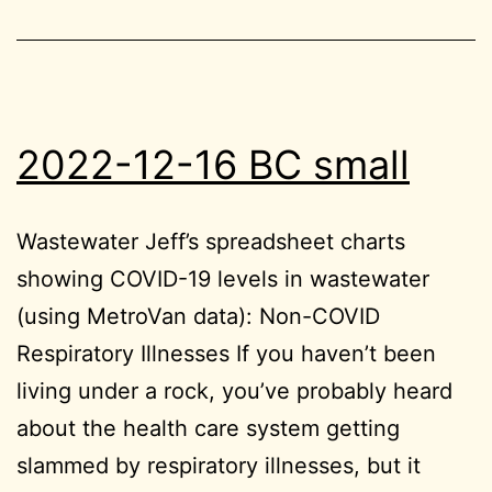
2022-12-16 BC small
Wastewater Jeff’s spreadsheet charts
showing COVID-19 levels in wastewater
(using MetroVan data): Non-COVID
Respiratory Illnesses If you haven’t been
living under a rock, you’ve probably heard
about the health care system getting
slammed by respiratory illnesses, but it