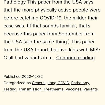
Pathology This paper from the USA says
that the more physically active people were
before catching COVID-19, the milder their
case was. (If that sounds familiar, that’s
because this paper from September from
the USA said the same thing.) This paper
from the USA found that five kids with MIS-
wee
C all had variants in a…
Continue reading
endi
202
Published
2022-12-22
12-
Categorized as
General
,
Long COVID
,
Pathology
,
22
Testing
,
Transmission
,
Treatments
,
Vaccines
,
Variants
Gene