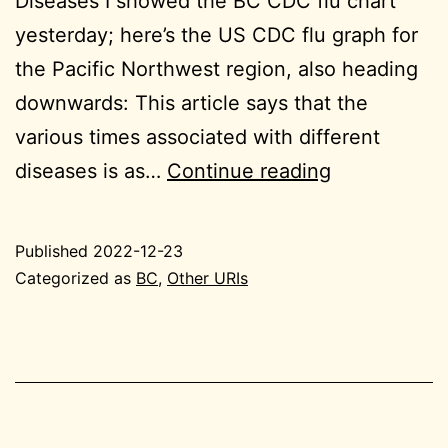
Diseases I showed the BC CDC flu chart
yesterday; here’s the US CDC flu graph for
the Pacific Northwest region, also heading
downwards: This article says that the
various times associated with different
2022-
diseases is as…
Continue reading
12-
23
Published
2022-12-23
BC
Categorized as
BC
,
Other URIs
small