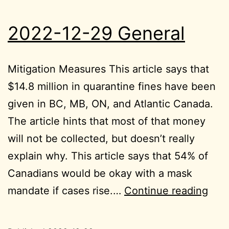
2022-12-29 General
Mitigation Measures This article says that
$14.8 million in quarantine fines have been
given in BC, MB, ON, and Atlantic Canada.
The article hints that most of that money
will not be collected, but doesn’t really
explain why. This article says that 54% of
Canadians would be okay with a mask
202
mandate if cases rise.…
Continue reading
12-
29