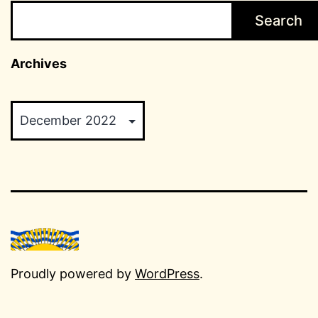
Search
Archives
Archives
Proudly powered by
WordPress
.