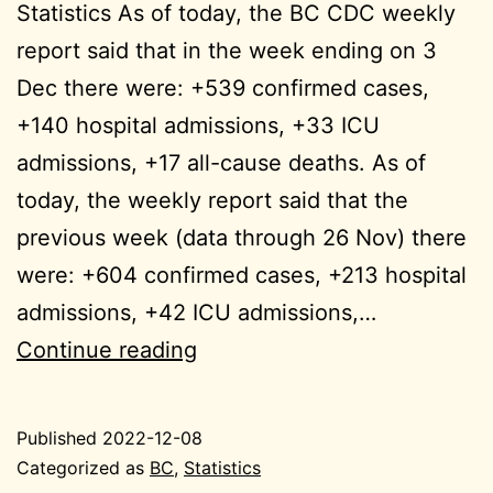
Statistics As of today, the BC CDC weekly
report said that in the week ending on 3
Dec there were: +539 confirmed cases,
+140 hospital admissions, +33 ICU
admissions, +17 all-cause deaths. As of
today, the weekly report said that the
previous week (data through 26 Nov) there
were: +604 confirmed cases, +213 hospital
admissions, +42 ICU admissions,…
week
Continue reading
ending
2022-
Published
2022-12-08
11-
Categorized as
BC
,
Statistics