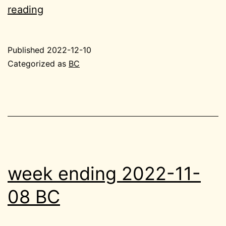
2022-
reading
12-
10
Published
2022-12-10
BC
Categorized as
BC
tiny
week ending 2022-11-
08 BC