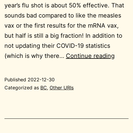
year’s flu shot is about 50% effective. That
sounds bad compared to like the measles
vax or the first results for the mRNA vax,
but half is still a big fraction! In addition to
not updating their COVID-19 statistics
2022-
(which is why there…
Continue reading
12-
30
Published
2022-12-30
BC
Categorized as
BC
,
Other URIs
tiny