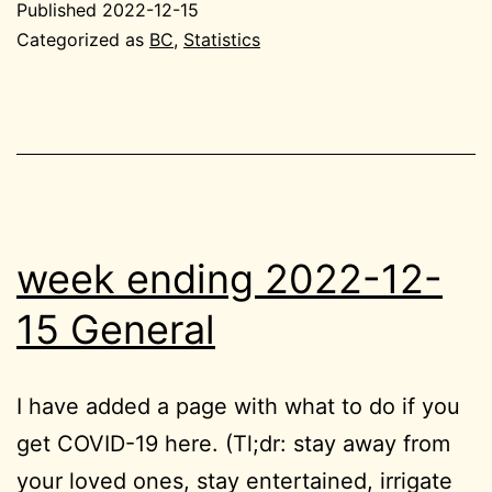
Published
2022-12-15
12-
Categorized as
BC
,
Statistics
15
BC
week ending 2022-12-
15 General
I have added a page with what to do if you
get COVID-19 here. (Tl;dr: stay away from
your loved ones, stay entertained, irrigate