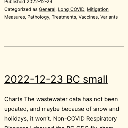
Published
2022-12-29
Gen
Categorized as
General
,
Long COVID
,
Mitigation
Measures
,
Pathology
,
Treatments
,
Vaccines
,
Variants
2022-12-23 BC small
Charts The wastewater data has not been
updated, and maybe because of snow and
holidays, it won’t. Non-COVID Respiratory