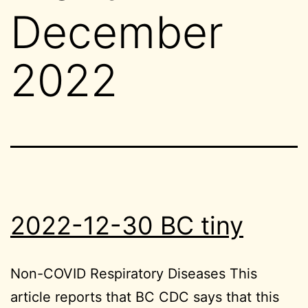
December
2022
2022-12-30 BC tiny
Non-COVID Respiratory Diseases This
article reports that BC CDC says that this