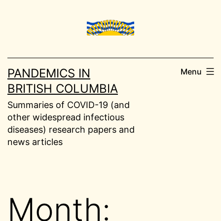
Skip
to
content
PANDEMICS IN
Menu
BRITISH COLUMBIA
Summaries of COVID-19 (and
other widespread infectious
diseases) research papers and
news articles
Month: