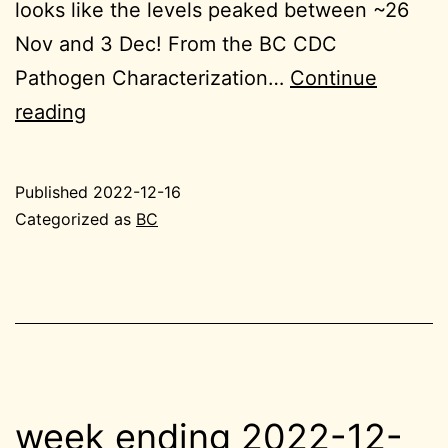
looks like the levels peaked between ~26
Nov and 3 Dec! From the BC CDC
Pathogen Characterization…
Continue
2022-
reading
12-
16
Published
2022-12-16
BC
Categorized as
BC
small
week ending 2022-12-