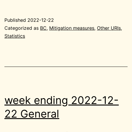
ending
2022-
Published
2022-12-22
12-
Categorized as
BC
,
Mitigation measures
,
Other URIs
,
22
Statistics
BC
week ending 2022-12-
22 General