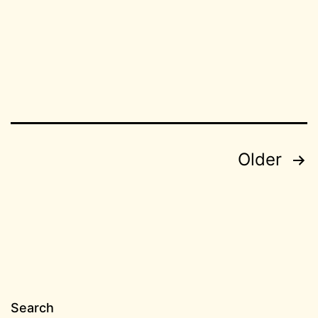
08
BC
Posts
Older
pagination
Search