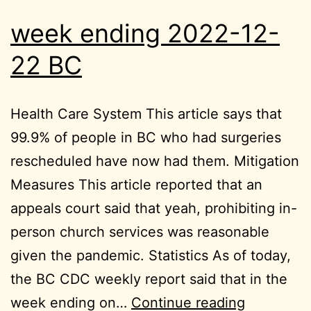
week ending 2022-12-
22 BC
Health Care System This article says that
99.9% of people in BC who had surgeries
rescheduled have now had them. Mitigation
Measures This article reported that an
appeals court said that yeah, prohibiting in-
person church services was reasonable
given the pandemic. Statistics As of today,
the BC CDC weekly report said that in the
week
week ending on…
Continue reading