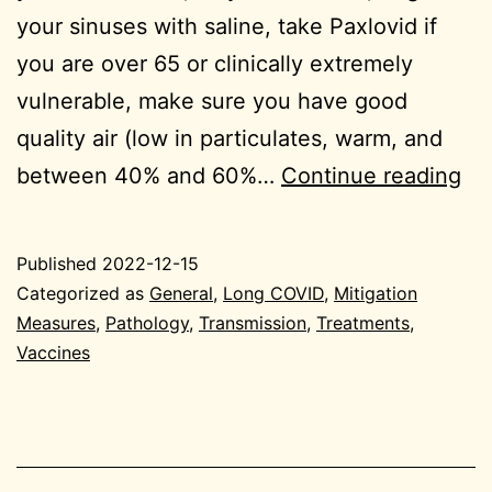
your sinuses with saline, take Paxlovid if
you are over 65 or clinically extremely
vulnerable, make sure you have good
quality air (low in particulates, warm, and
we
between 40% and 60%…
Continue reading
en
20
Published
2022-12-15
12
Categorized as
General
,
Long COVID
,
Mitigation
15
Measures
,
Pathology
,
Transmission
,
Treatments
,
Vaccines
Ge