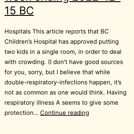
15 BC
Hospitals This article reports that BC
Children’s Hospital has approved putting
two kids in a single room, in order to deal
with crowding. (I don’t have good sources
for you, sorry, but I believe that while
double-respiratory-infections happen, it’s
not as common as one would think. Having
respiratory illness A seems to give some
week
protection…
Continue reading
ending
2022-