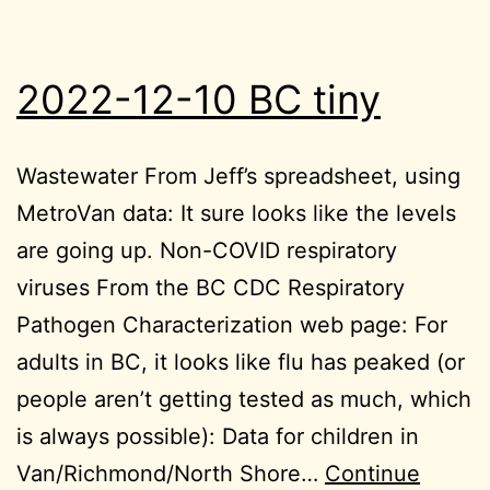
2022-12-10 BC tiny
Wastewater From Jeff’s spreadsheet, using
MetroVan data: It sure looks like the levels
are going up. Non-COVID respiratory
viruses From the BC CDC Respiratory
Pathogen Characterization web page: For
adults in BC, it looks like flu has peaked (or
people aren’t getting tested as much, which
is always possible): Data for children in
Van/Richmond/North Shore…
Continue