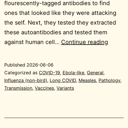
flourescently-tagged antibodies to find
ones that looked like they were attacking
the self. Next, they tested they extracted
these autoantibodies and tested them
2026-
against human cell…
Continue reading
06-
06
Published
2026-06-06
Genera
Categorized as
COVID-19
,
Ebola-like
,
General
,
Influenza (non-bird)
,
Long COVID
,
Measles
,
Pathology
,
Transmission
,
Vaccines
,
Variants