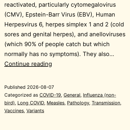
reactivated, particularly cytomegalovirus
(CMV), Epstein-Barr Virus (EBV), Human
Herpesvirus 6, herpes simplex 1 and 2 (cold
sores and genital herpes), and anelloviruses
(which 90% of people catch but which
normally has no symptoms). They also…
2026-
Continue reading
08-
07
Published
2026-08-07
General
Categorized as
COVID-19
,
General
,
Influenza (non-
bird)
,
Long COVID
,
Measles
,
Pathology
,
Transmission
,
Vaccines
,
Variants