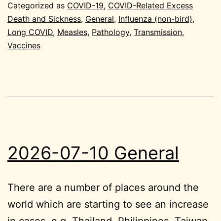
General
Categorized as
COVID-19
,
COVID-Related Excess
Death and Sickness
,
General
,
Influenza (non-bird)
,
Long COVID
,
Measles
,
Pathology
,
Transmission
,
Vaccines
2026-07-10 General
There are a number of places around the
world which are starting to see an increase