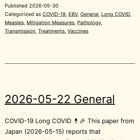
29
Published
2026-05-30
Gen
Categorized as
COVID-19
,
EBV
,
General
,
Long COVID
,
Measles
,
Mitigation Measures
,
Pathology
,
Transmission
,
Treatments
,
Vaccines
2026-05-22 General
COVID-19 Long COVID 💊🎉 This paper from
Japan (2026-05-15) reports that