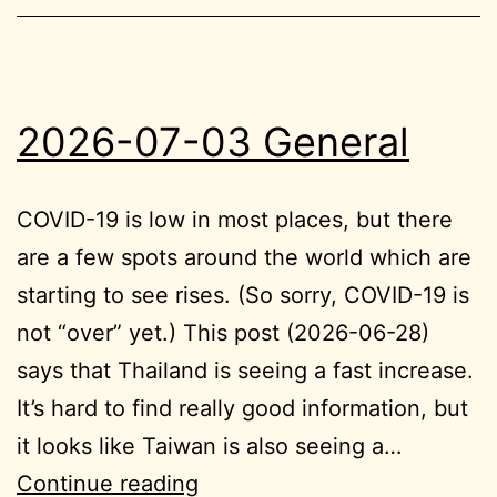
2026-07-03 General
COVID-19 is low in most places, but there
are a few spots around the world which are
starting to see rises. (So sorry, COVID-19 is
not “over” yet.) This post (2026-06-28)
says that Thailand is seeing a fast increase.
It’s hard to find really good information, but
it looks like Taiwan is also seeing a…
2026-
Continue reading