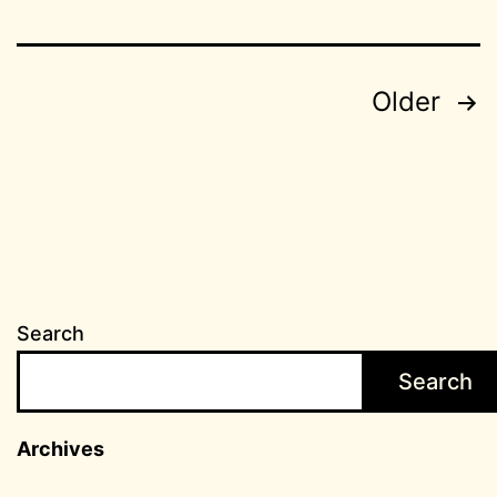
Posts
Older
pagination
Search
Search
Archives