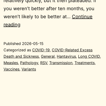
relatively quickly, but it then plateaued: if
you weren’t better after ten months, you
weren’t likely to be better at…
Continue
2026-
reading
05-
15
Published
2026-05-15
General
Categorized as
COVID-19
,
COVID-Related Excess
Death and Sickness
,
General
,
Hantavirus
,
Long COVID
,
Measles
,
Pathology
,
RSV
,
Transmission
,
Treatments
,
Vaccines
,
Variants