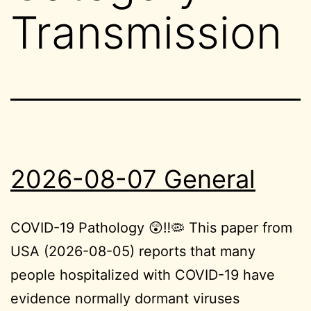
Transmission
2026-08-07 General
COVID-19 Pathology 😲‼️🦠 This paper from
USA (2026-08-05) reports that many
people hospitalized with COVID-19 have
evidence normally dormant viruses