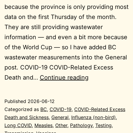
because the province is only providing most
data on the first Thursday of the month.
They are still providing wastewater
information — and even a bit more because
of the World Cup — so I have added BC
wastewater measurements into the General
post. COVID-19 COVID-Related Excess
2026-
Death and…
Continue reading
06-
12
Published
2026-06-12
General
Categorized as
BC
,
COVID-19
,
COVID-Related Excess
Death and Sickness
,
General
,
Influenza (non-bird)
,
Long COVID
,
Measles
,
Other
,
Pathology
,
Testing
,