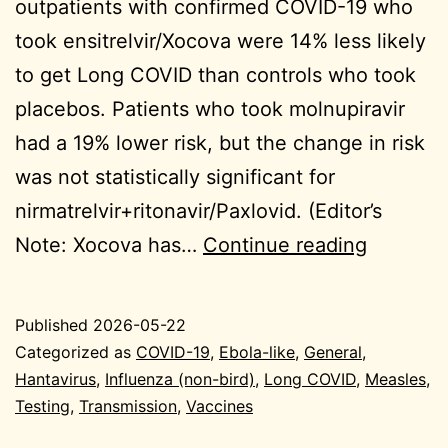
outpatients with confirmed COVID-19 who
took ensitrelvir/Xocova were 14% less likely
to get Long COVID than controls who took
placebos. Patients who took molnupiravir
had a 19% lower risk, but the change in risk
was not statistically significant for
nirmatrelvir+ritonavir/Paxlovid. (Editor’s
2026-
Note: Xocova has…
Continue reading
05-
22
Published
2026-05-22
General
Categorized as
COVID-19
,
Ebola-like
,
General
,
Hantavirus
,
Influenza (non-bird)
,
Long COVID
,
Measles
,
Testing
,
Transmission
,
Vaccines