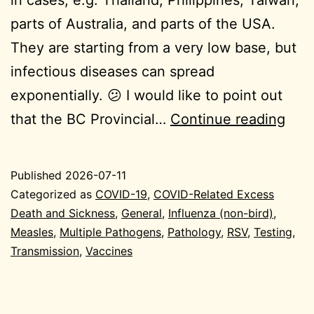
in cases, e.g. Thailand, Philippines, Taiwan,
parts of Australia, and parts of the USA.
They are starting from a very low base, but
infectious diseases can spread
exponentially. 😕 I would like to point out
202
that the BC Provincial…
Continue reading
07-
10
Published
2026-07-11
Gen
Categorized as
COVID-19
,
COVID-Related Excess
Death and Sickness
,
General
,
Influenza (non-bird)
,
Measles
,
Multiple Pathogens
,
Pathology
,
RSV
,
Testing
,
Transmission
,
Vaccines