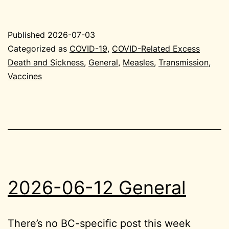
07-
03
Published
2026-07-03
General
Categorized as
COVID-19
,
COVID-Related Excess
Death and Sickness
,
General
,
Measles
,
Transmission
,
Vaccines
2026-06-12 General
There’s no BC-specific post this week