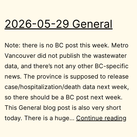
2026-05-29 General
Note: there is no BC post this week. Metro
Vancouver did not publish the wastewater
data, and there’s not any other BC-specific
news. The province is supposed to release
case/hospitalization/death data next week,
so there should be a BC post next week.
This General blog post is also very short
202
today. There is a huge…
Continue reading
05-