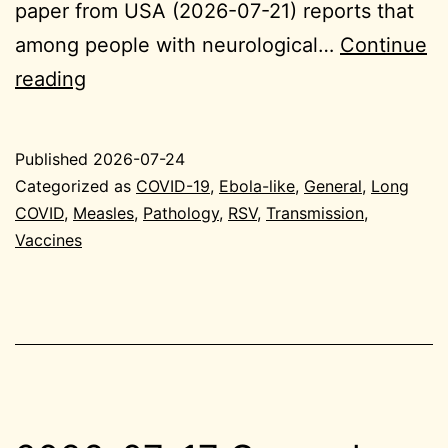
paper from USA (2026-07-21) reports that
among people with neurological…
Continue
2026-
reading
07-
24
Published
2026-07-24
General
Categorized as
COVID-19
,
Ebola-like
,
General
,
Long
COVID
,
Measles
,
Pathology
,
RSV
,
Transmission
,
Vaccines