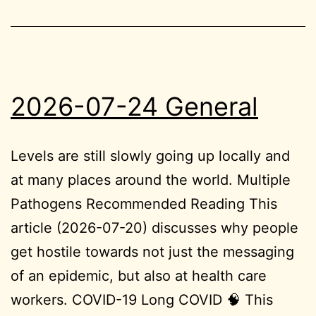
2026-07-24 General
Levels are still slowly going up locally and
at many places around the world. Multiple
Pathogens Recommended Reading This
article (2026-07-20) discusses why people
get hostile towards not just the messaging
of an epidemic, but also at health care
workers. COVID-19 Long COVID 🧠 This