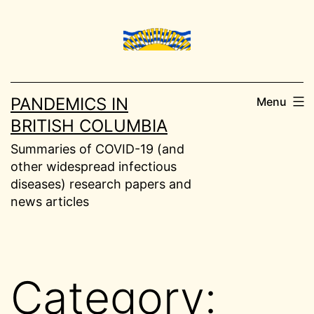
Skip
to
content
PANDEMICS IN
Menu
BRITISH COLUMBIA
Summaries of COVID-19 (and
other widespread infectious
diseases) research papers and
news articles
Category: