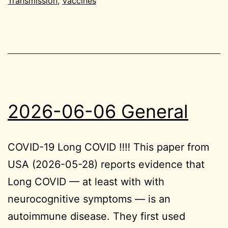
Transmission
,
Vaccines
2026-06-06 General
COVID-19 Long COVID ‼️‼️ This paper from
USA (2026-05-28) reports evidence that
Long COVID — at least with with
neurocognitive symptoms — is an
autoimmune disease. They first used