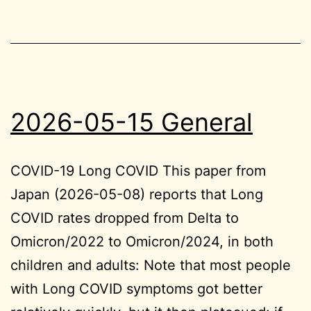
2026-05-15 General
COVID-19 Long COVID This paper from
Japan (2026-05-08) reports that Long
COVID rates dropped from Delta to
Omicron/2022 to Omicron/2024, in both
children and adults: Note that most people
with Long COVID symptoms got better