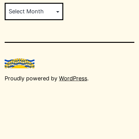
Archives
Proudly powered by
WordPress
.