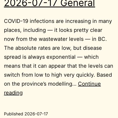
2026-07-17 General
COVID-19 infections are increasing in many
places, including — it looks pretty clear
now from the wastewater levels — in BC.
The absolute rates are low, but disease
spread is always exponential — which
means that it can appear that the levels can
switch from low to high very quickly. Based
on the province’s modelling…
Continue
2026-
reading
07-
17
Published
2026-07-17