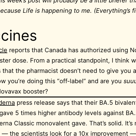
s week’s post will probably be a little briefer t
ecause Life is happening to me. (Everything’s fi
cines
cle
reports that Canada has authorized using 
ster dose. From a practical standpoint, I think w
 that the pharmacist doesn’t need to give you 
w you’re doing this “off-label” and are you
suu
Novavax booster?
derna
press release says that their BA.5 bivalen
gave 5 times higher antibody levels against BA
rna Classic monovalent gave. That’s solid. It’s 
c — the scientists look for a 10x improvement — 