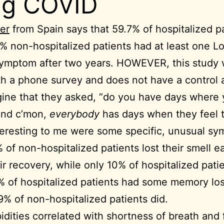
ng COVID
er
from Spain says that 59.7% of hospitalized p
% non-hospitalized patients had at least one L
ymptom after two years. HOWEVER, this study
h a phone survey and does not have a control a
ine that they asked, “do you have days where 
 and c’mon,
everybody
has days when they feel t
eresting to me were some specific, unusual s
 of non-hospitalized patients lost their smell ea
ir recovery, while only 10% of hospitalized patie
 of hospitalized patients had some memory los
9% of non-hospitalized patients did.
dities correlated with shortness of breath and 