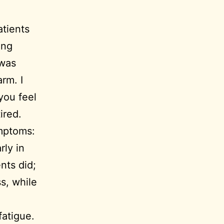
atients
ong
 was
rm. I
you feel
ired.
ymptoms:
rly in
nts did;
s, while
fatigue.