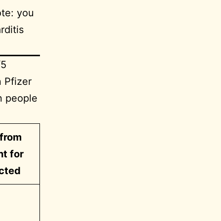
ote: you
ditis
/5
 Pfizer
in people
from
nt for
cted