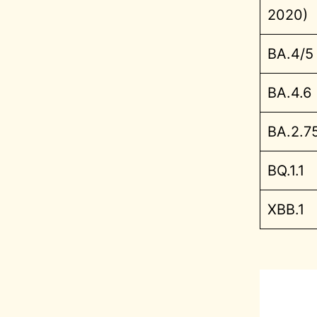
2020)
BA.4/5
BA.4.6
BA.2.7
BQ.1.1
XBB.1