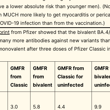
e a lower absolute risk than younger men). (N
 MUCH more likely to get myocarditis or pericar
OVID-19 infection than from the vaccination.)
print
from Pfizer showed that the bivalent BA.4
 many more antibodies against new variants than
monovalent after three doses of Pfizer Classic 
GMFR
GMFR
GMFR from
GMFR 
from
from
Classic for
bivale
t
Classic
bivalent
uninfected
uninfe
3.0
5.8
4.4
9.9