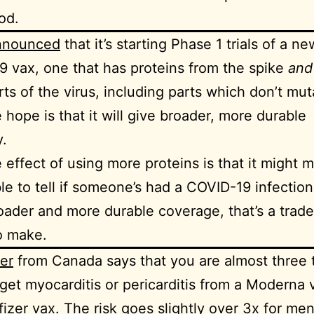
od.
announced
that it’s starting Phase 1 trials of a ne
 vax, one that has proteins from the spike
an
rts of the virus, including parts which don’t mut
e hope is that it will give broader, more durable
.
 effect of using more proteins is that it might m
le to tell if someone’s had a COVID-19 infection. 
oader and more durable coverage, that’s a trade
to make.
er
from Canada says that you are almost three 
o get myocarditis or pericarditis from a Moderna 
fizer vax. The risk goes slightly over 3x for me