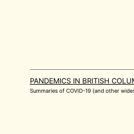
Skip
to
content
PANDEMICS IN BRITISH COLU
Summaries of COVID-19 (and other widesp