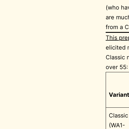
(who hav
are much
from a C
This pre
elicited
Classic 
over 55:
Varian
Classic
(WA1-