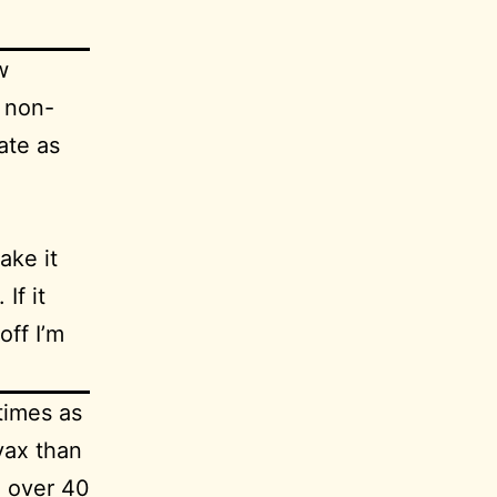
w
d
non-
ate as
ake it
If it
off I’m
times as
vax than
n over 40