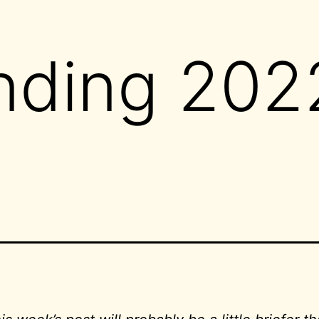
nding 202