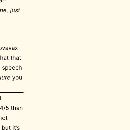
han
ne, just
Novavax
hat that
a speech
uure
you
t
.4/5 than
not
but it’s