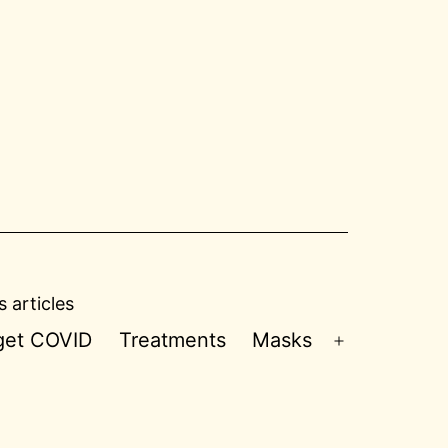
 articles
 get COVID
Treatments
Masks
Open
menu