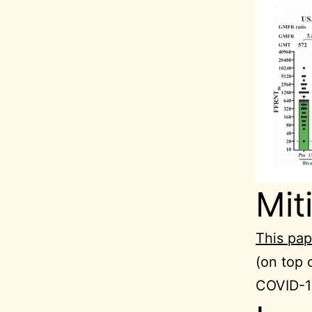
Mit
This pap
(on top 
COVID-19