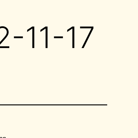
2-11-17