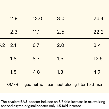
2.9
13.0
3.0
26.4
2.3
11.1
2.5
22.2
5.2
2.1
6.7
2.0
8.4
1.8
8.7
1.5
12.6
1.5
4.8
1.3
4.7
GMFR = geometric mean neutralizing titer fold rise