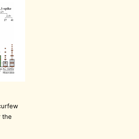
curfew
r the