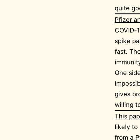
quite go
Pfizer 
COVID-19
spike pa
fast. Th
immunity
One side
impossib
gives br
willing 
This pap
likely t
from a P