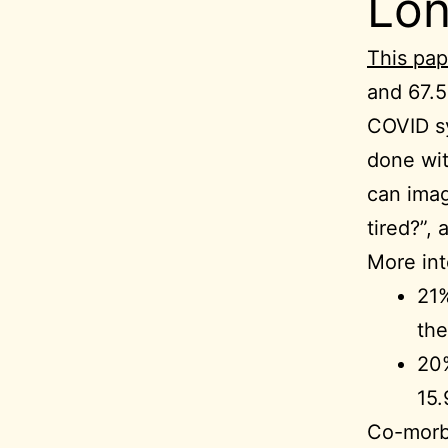
Lo
This pap
and 67.5
COVID s
done wit
can imag
tired?”,
More int
21%
the
20%
15.
Co-morbi