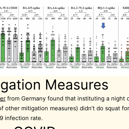
igation Measures
er
from Germany found that instituting a night 
of other mitigation measures) didn’t do squat fo
 infection rate.