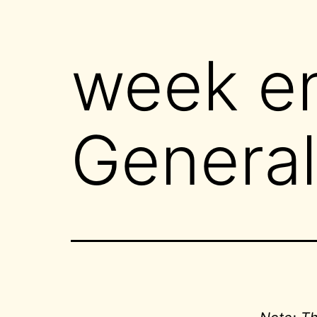
week e
General