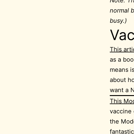
Note: Thi
normal b
busy.)
Vac
This arti
as a boo
means is
about ho
want a 
This Mo
vaccine 
the Mode
fantasti