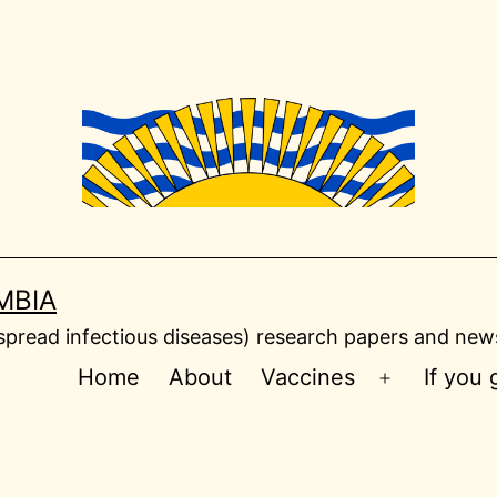
MBIA
read infectious diseases) research papers and news
Home
About
Vaccines
If you
Open
menu