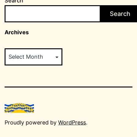
Search
Search
Archives
Archives
Proudly powered by
WordPress
.