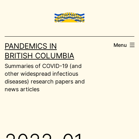
Skip
to
content
PANDEMICS IN
Menu
BRITISH COLUMBIA
Summaries of COVID-19 (and
other widespread infectious
diseases) research papers and
news articles