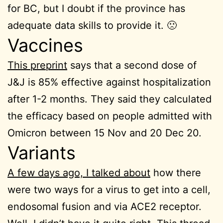
for BC, but I doubt if the province has
adequate data skills to provide it. 🙁
Vaccines
This preprint
says that a second dose of
J&J is 85% effective against hospitalization
after 1-2 months. They said they calculated
the efficacy based on people admitted with
Omicron between 15 Nov and 20 Dec 20.
Variants
A few days ago, I talked about
how there
were two ways for a virus to get into a cell,
endosomal fusion and via ACE2 receptor.