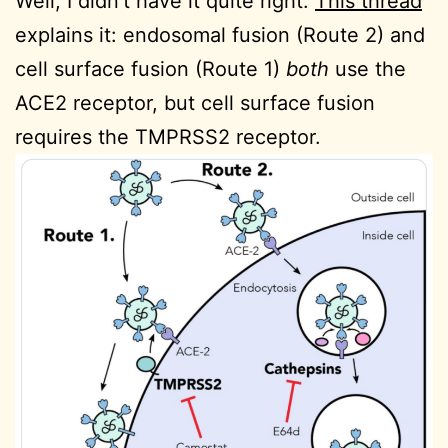
Well, I didn’t have it quite right.
This thread
explains it: endosomal fusion (Route 2) and
cell surface fusion (Route 1)
both
use the
ACE2 receptor, but cell surface fusion
requires the
TMPRSS2 receptor.