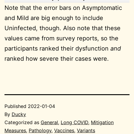
Note that the error bars on Asymptomatic
and Mild are big enough to include
Uninfected, though. Also note that these
values came from survey reports, so the
participants ranked their dysfunction
and
ranked how severe their cases were.
Published
2022-01-04
By
Ducky
Categorized as
General
,
Long COVID
,
Mitigation
Measures
,
Pathology
,
Vaccines
,
Variants