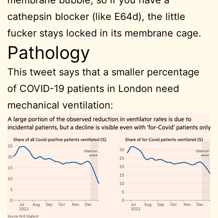
membrane bubble, so if you have a
cathepsin blocker (like E64d), the little
fucker stays locked in its membrane cage.
Pathology
This tweet says that a smaller percentage
of COVID-19 patients in London need
mechanical ventilation: