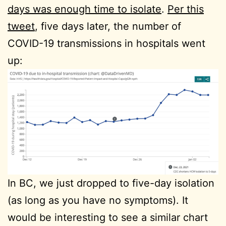
days was enough time to isolate
.
Per this
tweet
, five days later, the number of
COVID-19 transmissions in hospitals went
up:
In BC, we just dropped to five-day isolation
(as long as you have no symptoms). It
would be interesting to see a similar chart