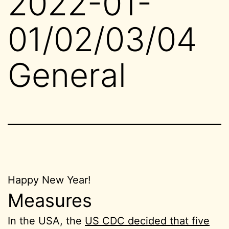
2022-01-
01/02/03/04
General
Happy New Year!
Measures
In the USA, the
US CDC decided that five