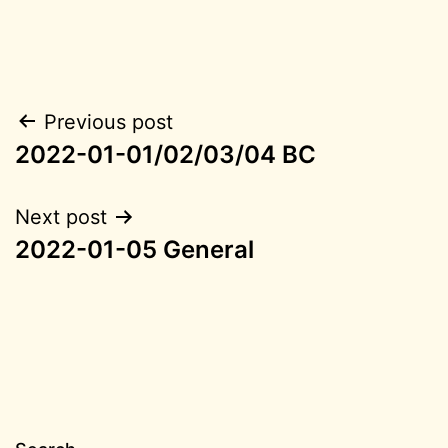
Post
Previous post
2022-01-01/02/03/04 BC
navigation
Next post
2022-01-05 General