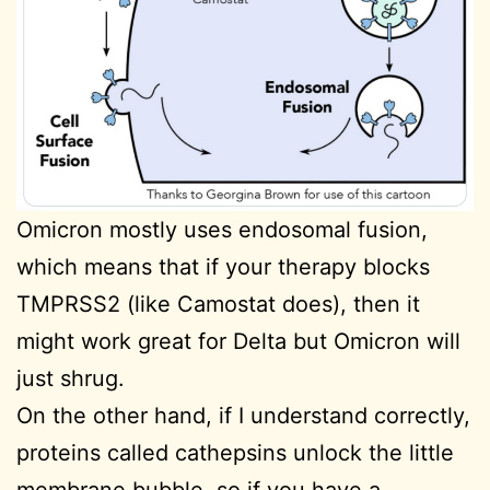
Omicron mostly uses endosomal fusion,
which means that if your therapy blocks
TMPRSS2 (like Camostat does), then it
might work great for Delta but Omicron will
just shrug.
On the other hand, if I understand correctly,
proteins called cathepsins unlock the little