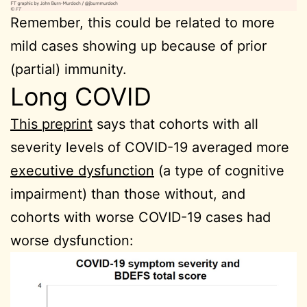
Remember, this could be related to more
mild cases showing up because of prior
(partial) immunity.
Long COVID
This preprint
says that cohorts with all
severity levels of COVID-19 averaged more
executive dysfunction
(a type of cognitive
impairment) than those without, and
cohorts with worse COVID-19 cases had
worse dysfunction: