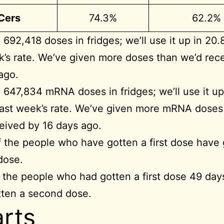
BCers
74.3%
62.2%
692,418 doses in fridges; we’ll use it up in 20.
k’s rate. We’ve given more doses than we’d rec
ago.
647,834 mRNA doses in fridges; we’ll use it up 
last week’s rate. We’ve given more mRNA doses
eived by 16 days ago.
 the people who have gotten a first dose have 
dose.
 the people who had gotten a first dose 49 day
tten a second dose.
rts