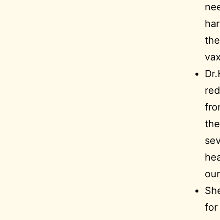
nee
har
the
vax
Dr.
red
fro
the
sev
hea
our
Sh
for