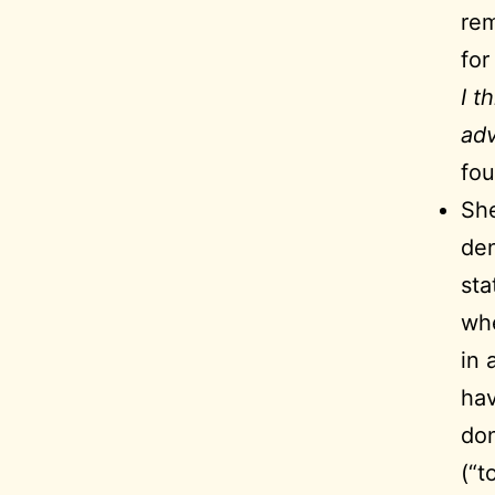
rem
for
I t
adv
fou
She
den
sta
whe
in 
hav
don
(“t