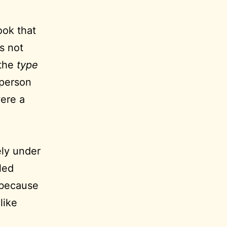
ook that
’s not
 the
type
 person
were a
ely under
led
t because
like