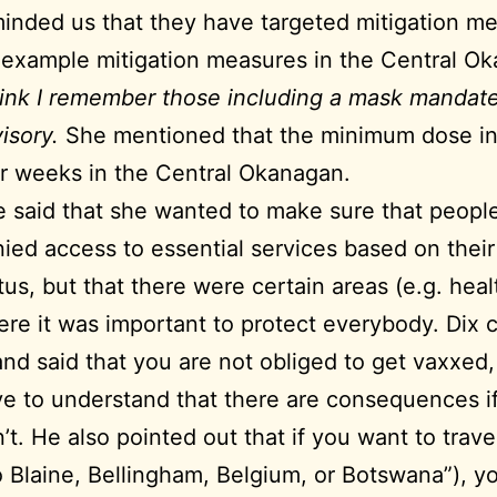
inded us that they have targeted mitigation m
 example mitigation measures in the Central O
hink I remember those including a mask mandate
isory.
She mentioned that the minimum dose int
r weeks in the Central Okanagan.
 said that she wanted to make sure that peopl
ied access to essential services based on their
tus, but that there were certain areas (e.g. heal
re it was important to protect everybody. Dix
and said that you are not obliged to get vaxxed
e to understand that there are consequences i
’t. He also pointed out that if you want to travel
o Blaine, Bellingham, Belgium, or Botswana”), yo