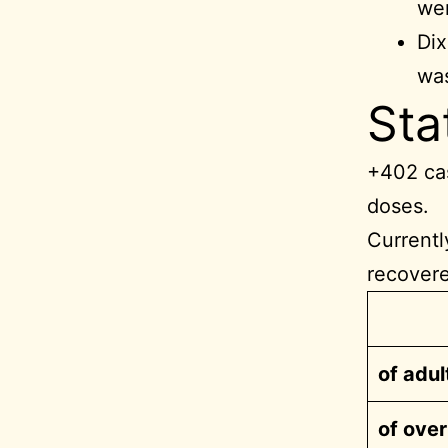
wer
Dix
was
Sta
+402 cas
doses.
Currentl
recover
of adul
of ove