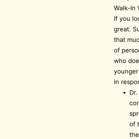
Walk-In
If you l
great. Su
that muc
of perso
who does
younger 
In respo
Dr.
con
spr
of 
the