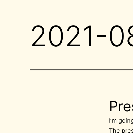
2021-0
Pre
I’m goin
The pres