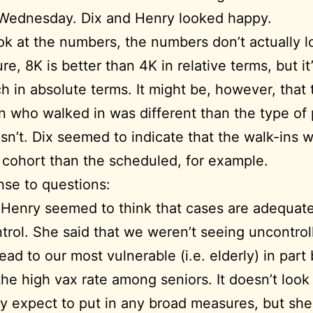
 Wednesday. Dix and Henry looked happy.
ook at the numbers, the numbers don’t actually l
re, 8K is better than 4K in relative terms, but it
h in absolute terms. It might be, however, that
n who walked in was different than the type of
n’t. Dix seemed to indicate that the walk-ins 
cohort than the scheduled, for example.
nse to questions:
 Henry seemed to think that cases are adequat
trol. She said that we weren’t seeing uncontrol
ead to our most vulnerable (i.e. elderly) in par
the high vax rate among seniors. It doesn’t look 
y expect to put in any broad measures, but she