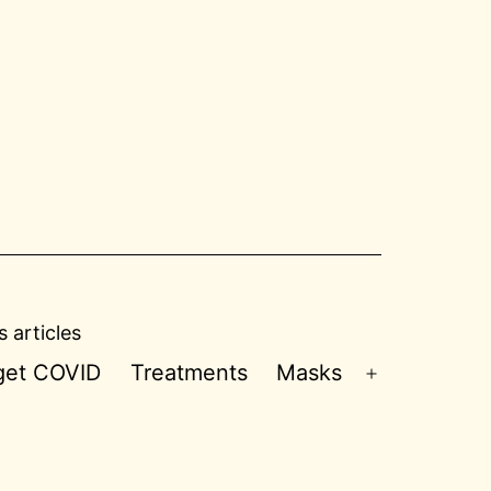
 articles
 get COVID
Treatments
Masks
Open
menu