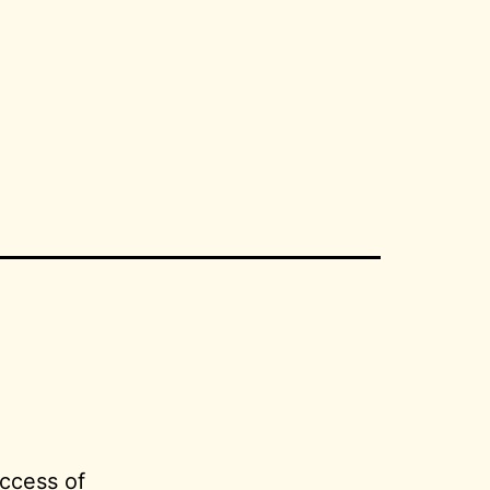
ccess of