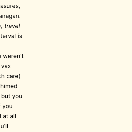
easures,
kanagan.
, travel
erval is
e weren’t
 vax
th care)
 chimed
, but you
f you
 at all
u’ll