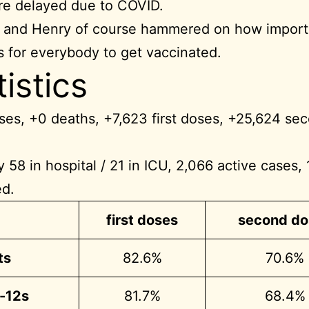
e delayed due to COVID.
 and Henry of course hammered on how importa
 for everybody to get vaccinated.
tistics
es, +0 deaths, +7,623 first doses, +25,624 se
y 58 in hospital / 21 in ICU, 2,066 active cases,
ed.
first doses
second do
ts
82.6%
70.6%
r-12s
81.7%
68.4%