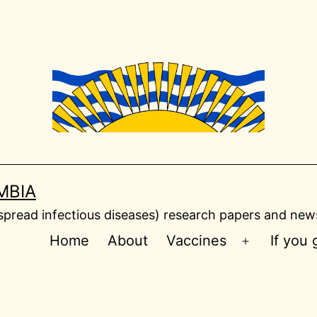
MBIA
read infectious diseases) research papers and news
Home
About
Vaccines
If you
Open
menu