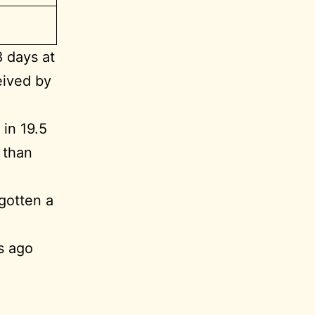
8 days at
eived by
in 19.5
 than
gotten a
s ago