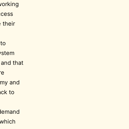
working
ccess
 their
 to
system
 and that
re
omy and
ack to
 demand
 which