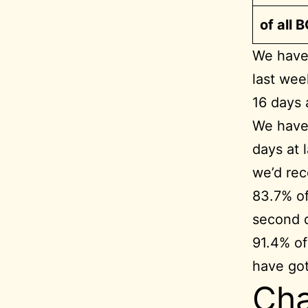
of all 
We have 
last wee
16 days 
We have 
days at 
we’d rec
83.7% of
second 
91.4% of
have go
Cha