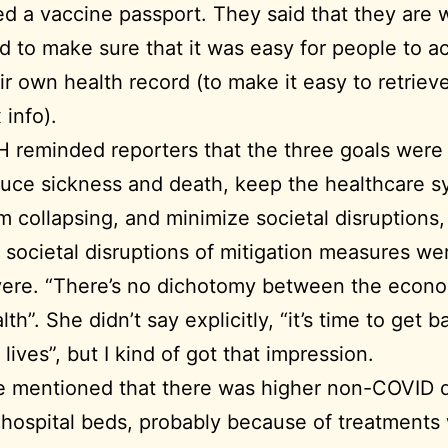
d a vaccine passport. They said that they are 
d to make sure that it was easy for people to a
ir own health record (to make it easy to retrieve
 info).
H reminded reporters that the three goals were
uce sickness and death, keep the healthcare 
m collapsing, and minimize societal disruptions,
 societal disruptions of mitigation measures we
ere. “There’s no dichotomy between the econ
lth”. She didn’t say explicitly, “it’s time to get b
 lives”, but I kind of got that impression.
e mentioned that there was higher non-COVID
 hospital beds, probably because of treatments