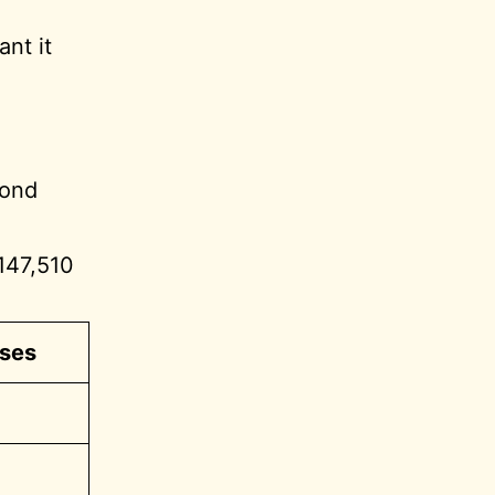
nt it
cond
 147,510
ses