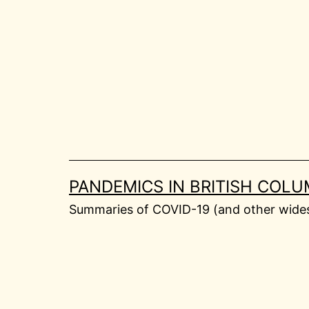
Skip
to
content
PANDEMICS IN BRITISH COLU
Summaries of COVID-19 (and other widesp