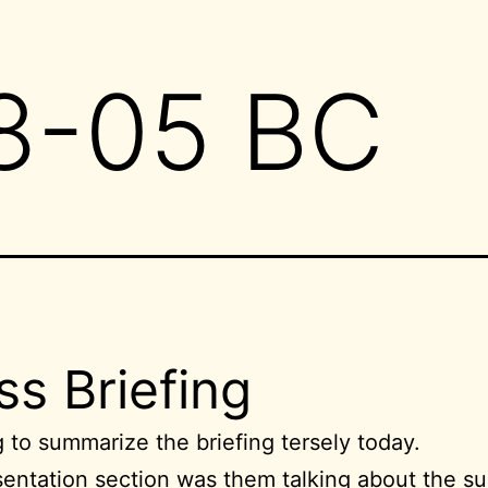
8-05 BC
ss Briefing
g to summarize the briefing tersely today.
entation section was them talking about the su