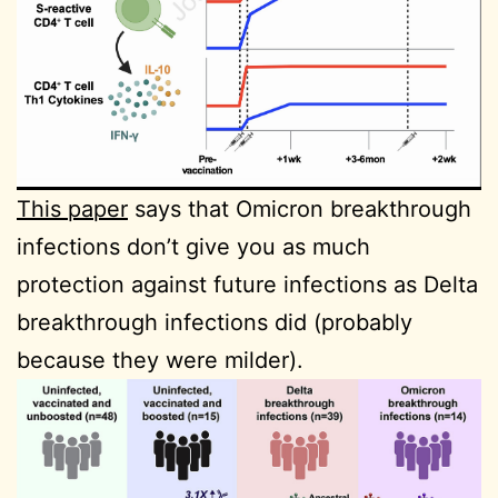
This paper
says that Omicron breakthrough
infections don’t give you as much
protection against future infections as Delta
breakthrough infections did (probably
because they were milder).