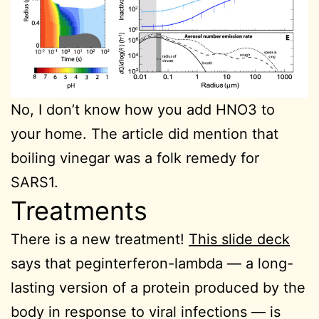
No, I don’t know how you add HNO3 to
your home. The article did mention that
boiling vinegar was a folk remedy for
SARS1.
Treatments
There is a new treatment!
This slide deck
says that peginterferon-lambda — a long-
lasting version of a protein produced by the
body in response to viral infections — is