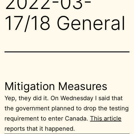
2022-03-
17/18 General
Mitigation Measures
Yep, they did it. On Wednesday I said that
the government planned to drop the testing
requirement to enter Canada.
This article
reports that it happened.