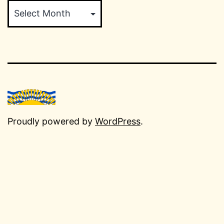
Proudly powered by
WordPress
.