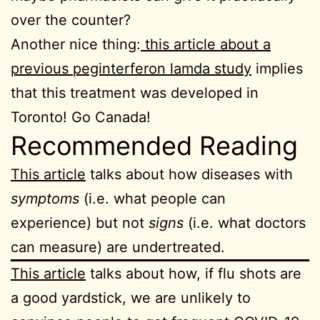
over the counter?
Another nice thing:
this article about a
previous peginterferon lamda study
implies
that this treatment was developed in
Toronto! Go Canada!
Recommended Reading
This article
talks about how diseases with
symptoms
(i.e. what people can
experience) but not
signs
(i.e. what doctors
can measure) are undertreated.
This article
talks about how, if flu shots are
a good yardstick, we are unlikely to