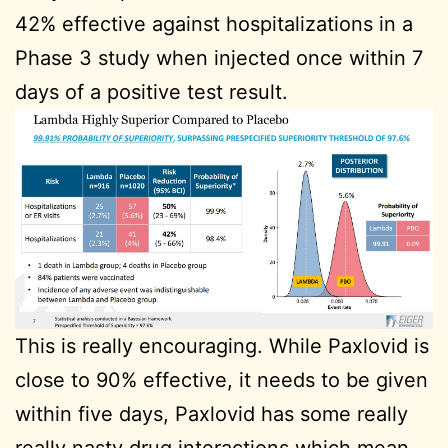
42% effective against hospitalizations in a
Phase 3 study when injected once within 7
days of a positive test result.
This is really encouraging. While Paxlovid is
close to 90% effective, it needs to be given
within five days, Paxlovid has some really
really nasty drug interactions which mean