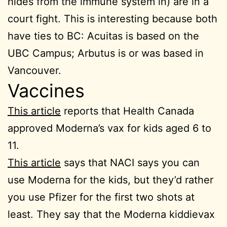
hides from the immune system in) are in a
court fight. This is interesting because both
have ties to BC: Acuitas is based on the
UBC Campus; Arbutus is or was based in
Vancouver.
Vaccines
This article
reports that Health Canada
approved Moderna’s vax for kids aged 6 to
11.
This article
says that NACI says you can
use Moderna for the kids, but they’d rather
you use Pfizer for the first two shots at
least. They say that the Moderna kiddievax