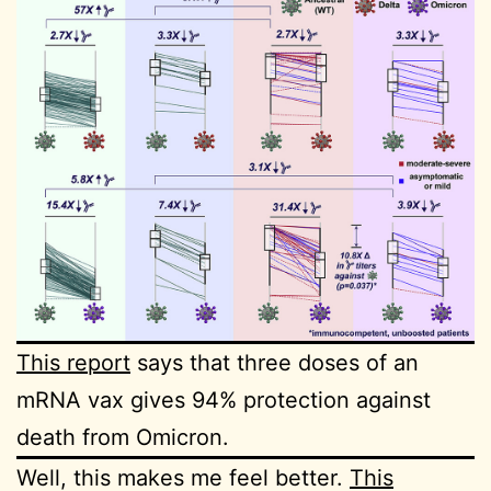
This report
says that three doses of an
mRNA vax gives 94% protection against
death from Omicron.
Well, this makes me feel better.
This