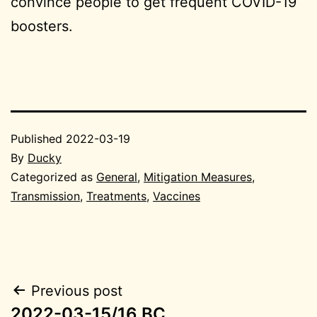
convince people to get frequent COVID-19
boosters.
Published
2022-03-19
By
Ducky
Categorized as
General
,
Mitigation Measures
,
Transmission
,
Treatments
,
Vaccines
Post
Previous post
2022-03-15/16 BC