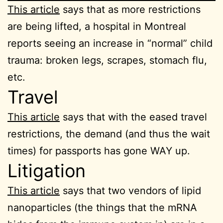
This article
says that as more restrictions
are being lifted, a hospital in Montreal
reports seeing an increase in “normal” child
trauma: broken legs, scrapes, stomach flu,
etc.
Travel
This article
says that with the eased travel
restrictions, the demand (and thus the wait
times) for passports has gone WAY up.
Litigation
This article
says that two vendors of lipid
nanoparticles (the things that the mRNA