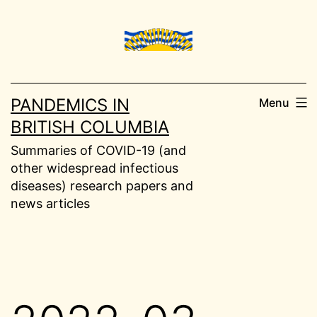
Skip
to
content
PANDEMICS IN
Menu
BRITISH COLUMBIA
Summaries of COVID-19 (and
other widespread infectious
diseases) research papers and
news articles