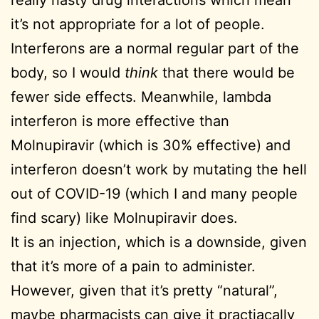
it’s not appropriate for a lot of people.
Interferons are a normal regular part of the
body, so I would
think
that there would be
fewer side effects. Meanwhile, lambda
interferon is more effective than
Molnupiravir (which is 30% effective) and
interferon doesn’t work by mutating the hell
out of COVID-19 (which I and many people
find scary) like Molnupiravir does.
It is an injection, which is a downside, given
that it’s more of a pain to administer.
However, given that it’s pretty “natural”,
maybe pharmacists can give it practiacally