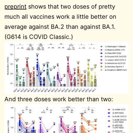
preprint
shows that two doses of pretty
much all vaccines work a little better on
average against BA.2 than against BA.1.
(G614 is COVID Classic.)
And three doses work better than two: