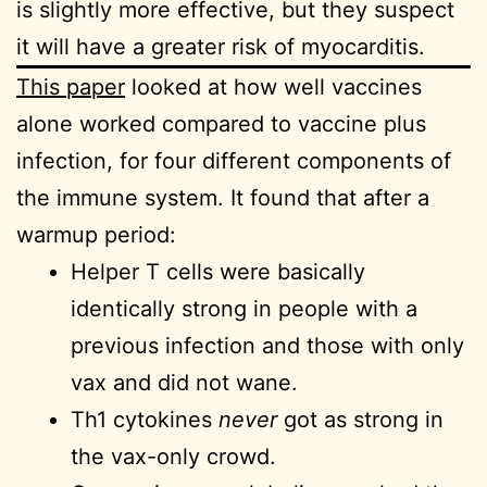
is slightly more effective, but they suspect
it will have a greater risk of myocarditis.
This paper
looked at how well vaccines
alone worked compared to vaccine plus
infection, for four different components of
the immune system. It found that after a
warmup period:
Helper T cells were basically
identically strong in people with a
previous infection and those with only
vax and did not wane.
Th1 cytokines
never
got as strong in
the vax-only crowd.