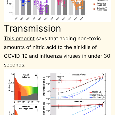
Transmission
This preprint
says that adding non-toxic
amounts of nitric acid to the air kills of
COVID-19 and influenza viruses in under 30
seconds.