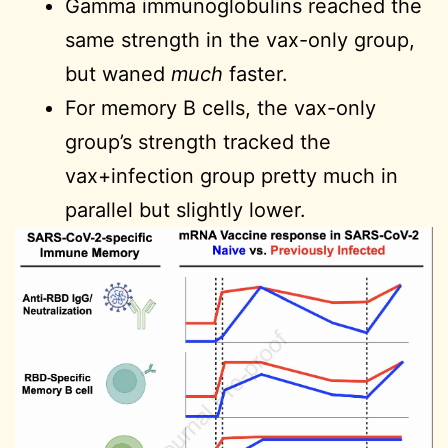
Gamma immunoglobulins reached the
same strength in the vax-only group,
but waned
much
faster.
For memory B cells, the vax-only
group’s strength tracked the
vax+infection group pretty much in
parallel but slightly lower.