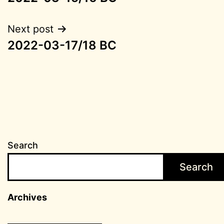
navigation
Next post
2022-03-17/18 BC
Search
Search
Archives
Archives