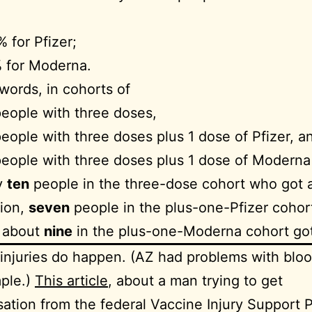
 for Pfizer;
 for Moderna.
 words, in cohorts of
eople with three doses,
eople with three doses plus 1 dose of Pfizer, a
eople with three doses plus 1 dose of Moderna
y
ten
people in the three-dose cohort who got 
tion,
seven
people in the plus-one-Pfizer cohor
d about
nine
in the plus-one-Moderna cohort got
injuries do happen. (AZ had problems with bloo
ple.)
This article
, about a man trying to get
tion from the federal Vaccine Injury Support 