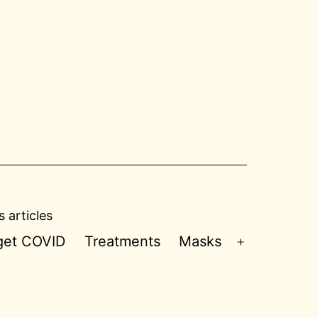
 articles
 get COVID
Treatments
Masks
Open
menu