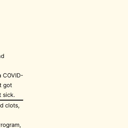
nd
a COVID-
t got
 sick.
d clots,
Program,