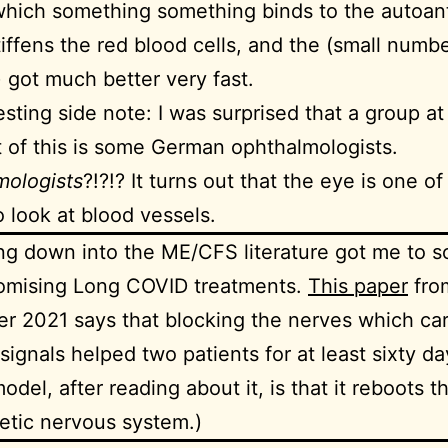
hich something something binds to the autoant
iffens the red blood cells, and the (small numbe
) got much better very fast.
esting side note: I was surprised that a group at
t of this is some German ophthalmologists.
mologists
?!?!? It turns out that the eye is one of
o look at blood vessels.
ng down into the ME/CFS literature got me to 
romising Long COVID treatments.
This paper
fro
 2021 says that blocking the nerves which carr
t signals helped two patients for at least sixty d
odel, after reading about it, is that it reboots t
tic nervous system.)