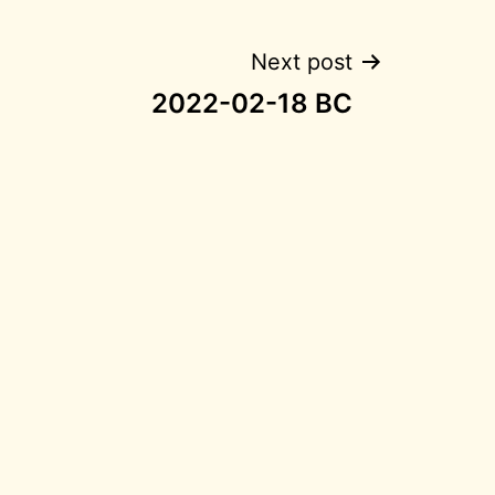
Next post
2022-02-18 BC