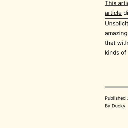
This arti
article
di
Unsolic
amazing 
that wit
kinds of
Published
By
Ducky