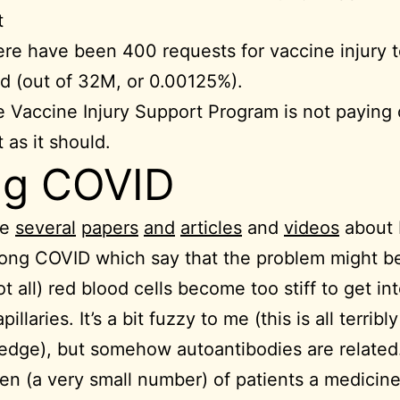
t
re have been 400 requests for vaccine injury t
d (out of 32M, or 0.00125%).
 Vaccine Injury Support Program is not paying 
t as it should.
ng COVID
re
several
papers
and
articles
and
videos
about
ong COVID which say that the problem might be
t all) red blood cells become too stiff to get in
apillaries. It’s a bit fuzzy to me (this is all terribly
edge), but somehow autoantibodies are related
en (a very small number) of patients a medicine