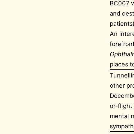
BC007 w
and dest
patients
An inter
forefron
Ophthal
places t
Tunnelli
other p
December
or-fligh
mental m
sympathe