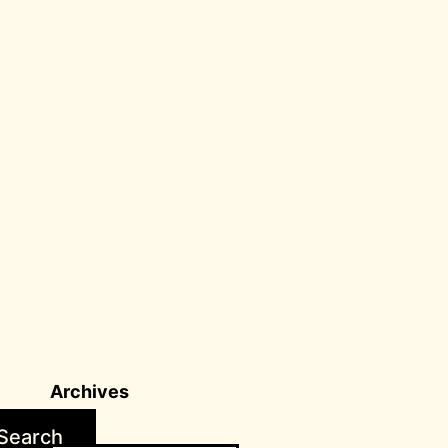
Archives
Search
Archives