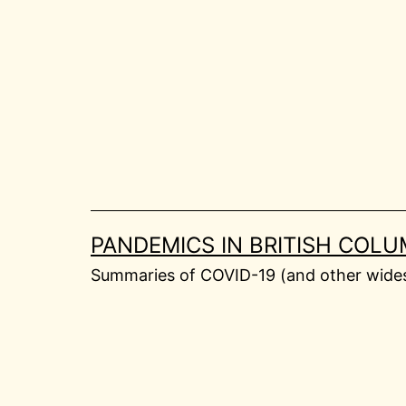
Skip
to
content
PANDEMICS IN BRITISH COLU
Summaries of COVID-19 (and other widesp