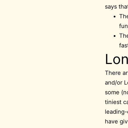
says tha
The
fun
The
fas
Lo
There a
and/or L
some (no
tiniest c
leading-
have giv