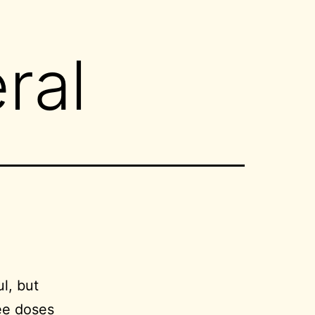
ral
ul, but
ee doses