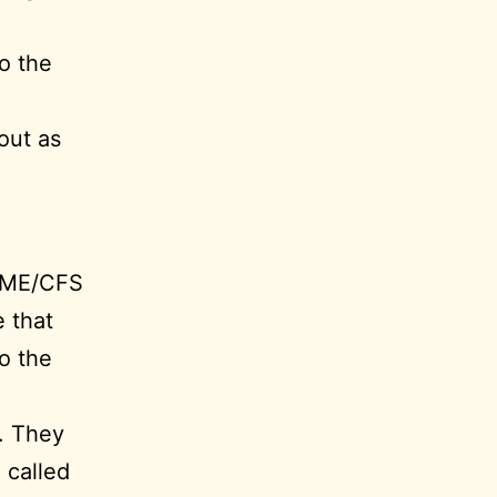
o the
out as
 ME/CFS
 that
to the
. They
 called