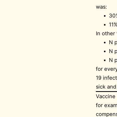
was:
30%
11%
In other
N p
N p
N p
for ever
19 infec
sick an
Vaccine 
for exam
compensa