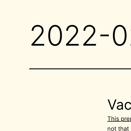
2022-0
Vac
This pre
not that