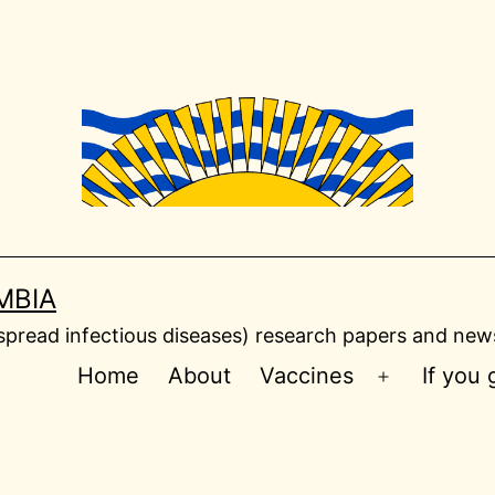
MBIA
read infectious diseases) research papers and news
Home
About
Vaccines
If you
Open
menu