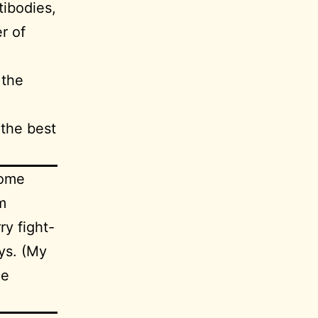
ibodies,
r of
 the
 the best
some
m
y fight-
ays. (My
he