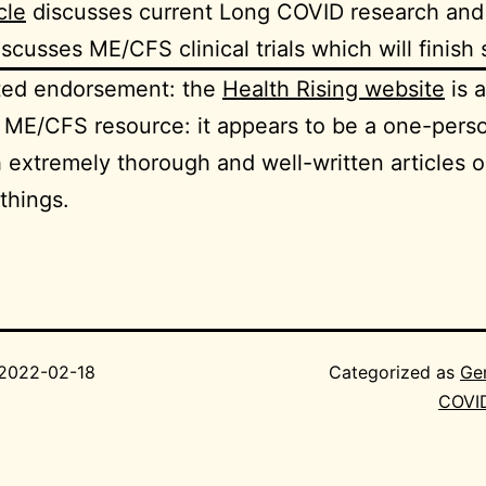
cle
discusses current Long COVID research an
scusses ME/CFS clinical trials which will finish
ited endorsement: the
Health Rising website
is 
ME/CFS resource: it appears to be a one-pers
h extremely thorough and well-written articles o
 things.
2022-02-18
Categorized as
Ge
COVI