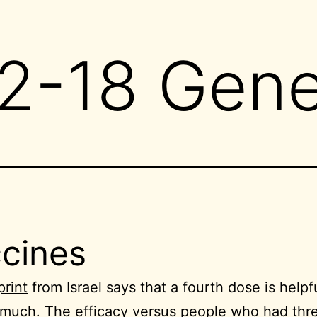
2-18 Gene
cines
print
from Israel says that a fourth dose is helpf
 much. The efficacy versus people who had thr