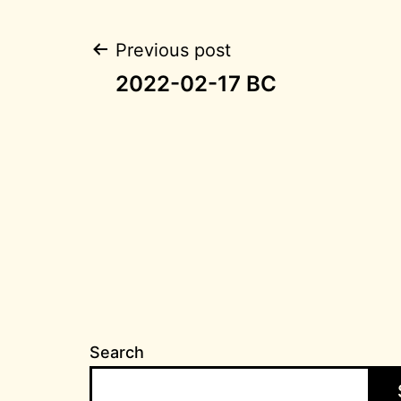
Post
Previous post
2022-02-17 BC
navigation
Search