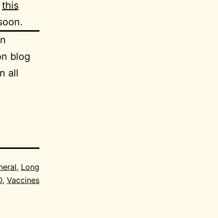
d
this
 soon.
an
on blog
n all
neral
,
Long
D
,
Vaccines