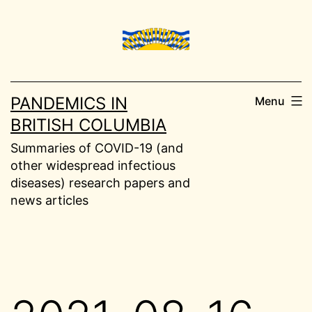
Skip
to
content
PANDEMICS IN
Menu
BRITISH COLUMBIA
Summaries of COVID-19 (and
other widespread infectious
diseases) research papers and
news articles