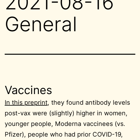
2021-08-16
General
Vaccines
In this preprint
, they found antibody levels
post-vax were (slightly) higher in women,
younger people, Moderna vaccinees (vs.
Pfizer), people who had prior COVID-19,