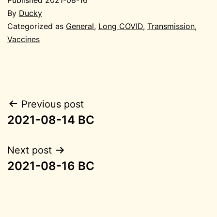
By
Ducky
Categorized as
General
,
Long COVID
,
Transmission
,
Vaccines
Post
Previous post
2021-08-14 BC
navigation
Next post
2021-08-16 BC