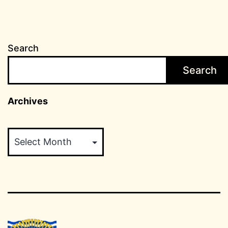
Search
Search
Archives
Archives