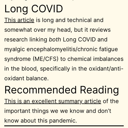
Long COVID
This article
is long and technical and
somewhat over my head, but it reviews
research linking
both
Long COVID and
myalgic encephalomyelitis/chronic fatigue
syndrome (ME/CFS) to chemical imbalances
in the blood, specifically in the oxidant/anti-
oxidant balance.
Recommended Reading
This is an excellent summary article
of the
important things we we know and don’t
know about this pandemic.