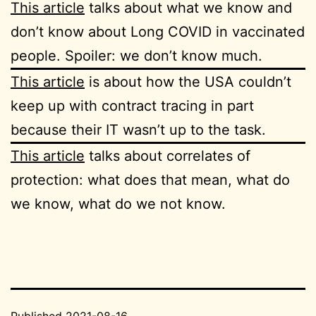
This article
talks about what we know and
don’t know about Long COVID in vaccinated
people. Spoiler: we don’t know much.
This article
is about how the USA couldn’t
keep up with contract tracing in part
because their IT wasn’t up to the task.
This article
talks about correlates of
protection: what does that mean, what do
we know, what do we not know.
Published
2021-08-16