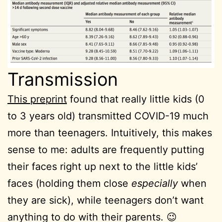
Transmission
This preprint
found that really little kids (0
to 3 years old) transmitted COVID-19 much
more than teenagers. Intuitively, this makes
sense to me: adults are frequently putting
their faces right up next to the little kids’
faces (holding them close
especially
when
they are sick), while teenagers don’t want
anything to do with their parents. 😉