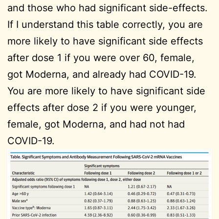
and those who had significant side-effects.
If I understand this table correctly, you are
more likely to have significant side effects
after dose 1 if you were over 60, female,
got Moderna, and already had COVID-19.
You are more likely to have significant side
effects after dose 2 if you were younger,
female, got Moderna, and had not had
COVID-19.