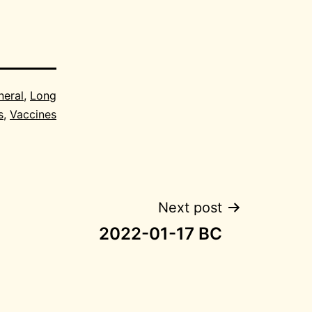
neral
,
Long
s
,
Vaccines
Next post
2022-01-17 BC