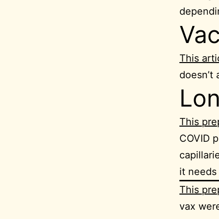
dependi
Vac
This arti
doesn’t 
Lo
This pre
COVID pa
capillar
it needs
This pre
vax wer