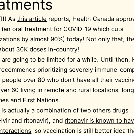
atments
!! As
this article
reports, Health Canada appro
 (an oral treatment for COVID-19 which cuts
izations by almost 90%) today! Not only that, th
about 30K doses in-country!
 are going to be limited for a while. Until then,
recommends prioritizing severely immune-com
, people over 80 who don’t have all their vaccin
ver 60 living in remote and rural locations, lon
es and First Nations.
 is actually a combination of two others drugs
lvir and ritonavir), and
ritonavir is known to ha
interactions
, so vaccination is still better idea t