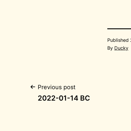
Published
By
Ducky
Post
Previous post
2022-01-14 BC
navigation