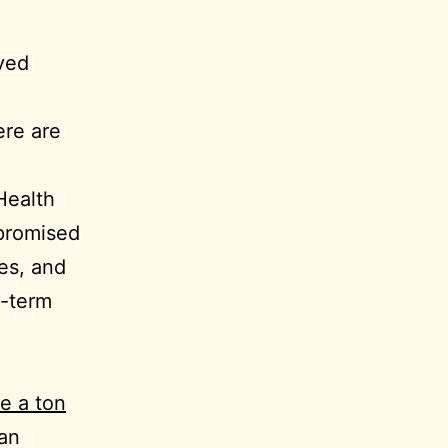
ved
ere are
 Health
promised
es, and
g-term
ve a ton
han