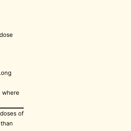
 dose
Long
t where
 doses of
 than