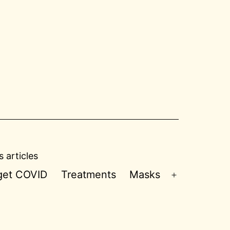
 articles
 get COVID
Treatments
Masks
Open
menu