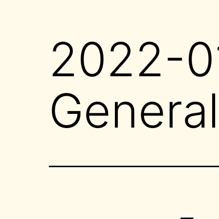
2022-01
General