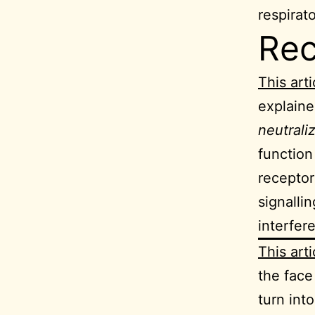
respirat
Re
This arti
explaine
neutrali
function
receptor
signalli
interfere
This arti
the fac
turn into