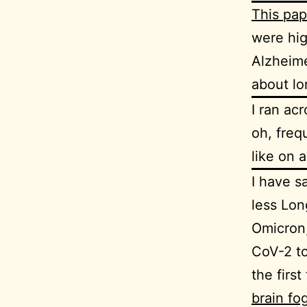
This pap
were hig
Alzheime
about lo
I ran ac
oh, freq
like on a
I have s
less Lon
Omicron,
CoV-2 to
the first
brain fo