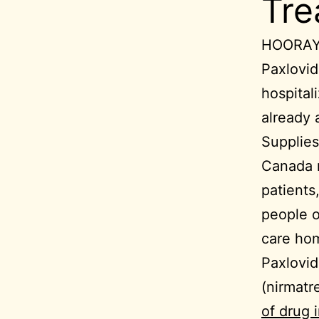
Tre
HOORAY!
Paxlovid
hospital
already 
Supplies
Canada 
patients
people o
care hom
Paxlovid
(nirmatre
of drug 