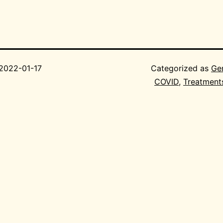
2022-01-17
Categorized as
Ge
COVID
,
Treatment