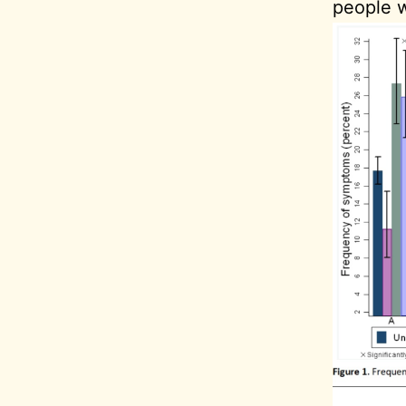
people w