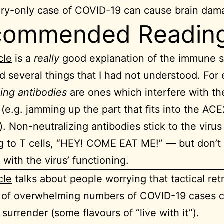
ory-only case of COVID-19 can cause brain dam
commended Readin
cle
is a
really
good explanation of the immune s
d several things that I had not understood. For
zing antibodies
are ones which interfere with the
 (e.g. jamming up the part that fits into the ACE
). Non-neutralizing antibodies stick to the viru
ng to T cells, “HEY! COME EAT ME!” — but don’t
 with the virus’ functioning.
cle
talks about people worrying that tactical retr
e of overwhelming numbers of COVID-19 cases 
 surrender (some flavours of “live with it”).