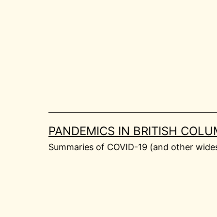
Skip
to
content
PANDEMICS IN BRITISH COLU
Summaries of COVID-19 (and other widesp