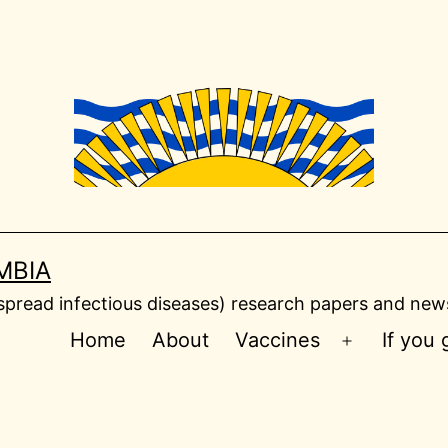
MBIA
read infectious diseases) research papers and news
Home
About
Vaccines
If you
Open
menu