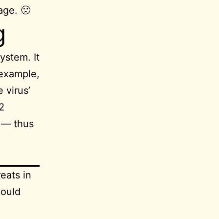
age. 🙁
g
ystem. It
 example,
 virus’
2
s — thus
eats in
could