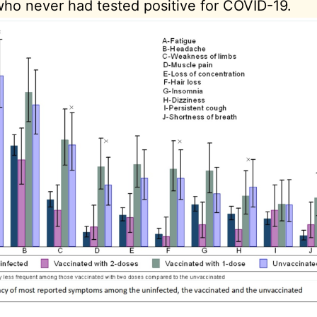
ho never had tested positive for COVID-19.