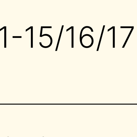
-15/16/17