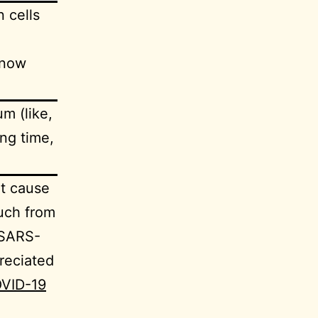
n cells
know
m (like,
ng time,
ht cause
uch from
 SARS-
reciated
COVID-19