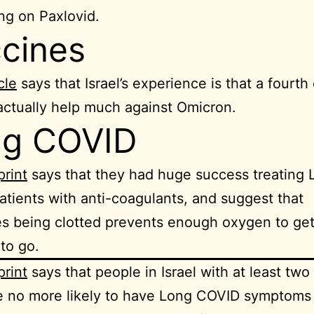
ng on Paxlovid.
cines
cle
says that Israel’s experience is that a fourth
actually help much against Omicron.
ng COVID
print
says that they had huge success treating 
tients with anti-coagulants, and suggest that
ies being clotted prevents enough oxygen to ge
 to go.
print
says that people in Israel with at least two
e no more likely to have Long COVID symptoms