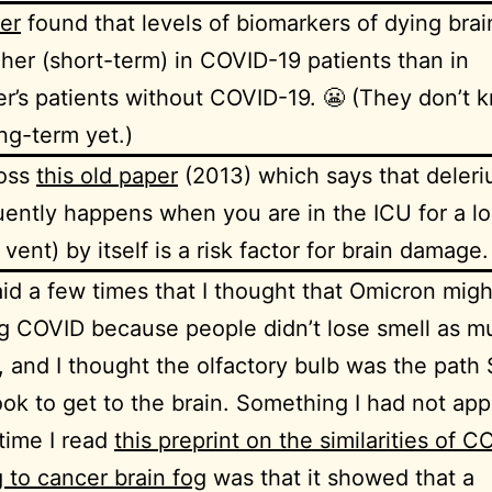
er
found that levels of biomarkers of dying brai
her (short-term) in COVID-19 patients than in
r’s patients without COVID-19. 😬 (They don’t 
ng-term yet.)
ross
this old paper
(2013) which says that deleriu
uently happens when you are in the ICU for a lo
 vent) by itself is a risk factor for brain damage.
aid a few times that I thought that Omicron mig
g COVID because people didn’t lose smell as m
 and I thought the olfactory bulb was the path
ok to get to the brain. Something I had not app
 time I read
this preprint on the similarities of 
g to cancer brain fog
was that it showed that a