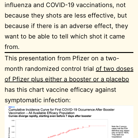
influenza and COVID-19 vaccinations, not
because they shots are less effective, but
because if there is an adverse effect, they
want to be able to tell which shot it came
from.
This presentation from Pfizer on a two-
month randomized control trial
of two doses
of Pfizer plus either a booster or a placebo
has this chart vaccine efficacy against
symptomatic infection: