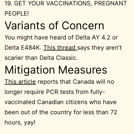
19. GET YOUR VACCINATIONS, PREGNANT
PEOPLE!
Variants of Concern
You might have heard of Delta AY 4.2 or
Delta E484K.
This thread
says they aren’t
scarier than Delta Classic.
Mitigation Measures
This article
reports that Canada will no
longer require PCR tests from fully-
vaccinated Canadian citizens who have
been out of the country for less than 72
hours, yay!