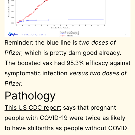
Reminder: the blue line is
two doses of
Pfizer
, which is pretty darn good already.
The boosted vax had 95.3% efficacy against
symptomatic infection
versus two doses of
Pfizer.
Pathology
This US CDC report
says that pregnant
people with COVID-19 were twice as likely
to have stillbirths as people without COVID-