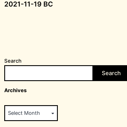
2021-11-19 BC
Search
Search
Archives
Archives