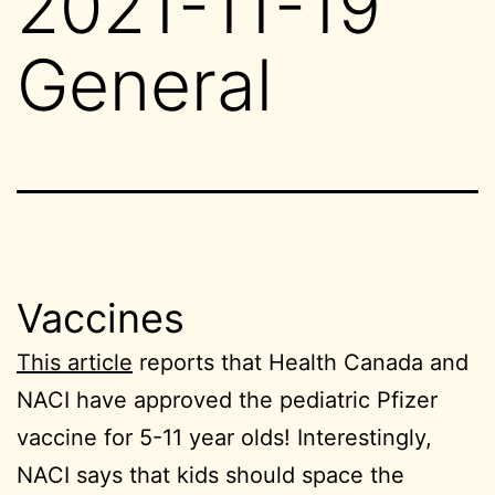
2021-11-19
General
Vaccines
This article
reports that Health Canada and
NACI have approved the pediatric Pfizer
vaccine for 5-11 year olds! Interestingly,
NACI says that kids should space the