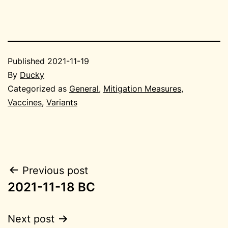
Published
2021-11-19
By
Ducky
Categorized as
General
,
Mitigation Measures
,
Vaccines
,
Variants
Post
Previous post
2021-11-18 BC
navigation
Next post