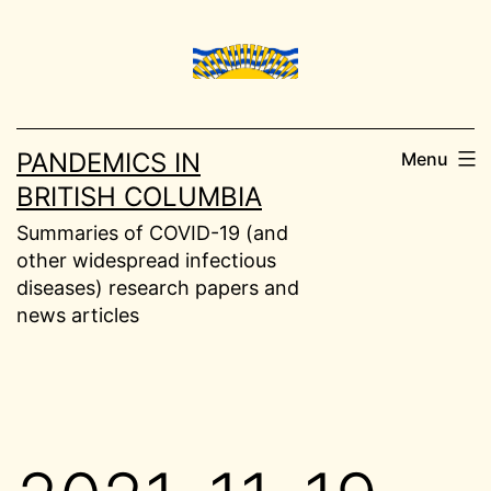
Skip
to
content
PANDEMICS IN
Menu
BRITISH COLUMBIA
Summaries of COVID-19 (and
other widespread infectious
diseases) research papers and
news articles