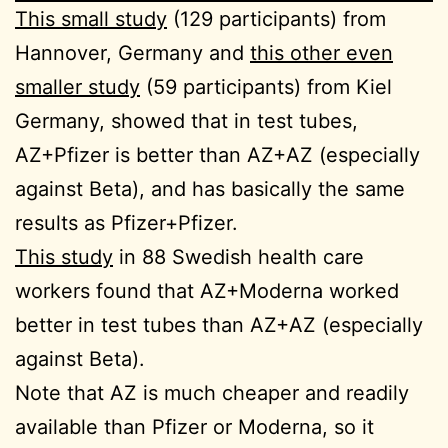
This small study
(129 participants) from
Hannover, Germany and
this other even
smaller study
(59 participants) from Kiel
Germany, showed that in test tubes,
AZ+Pfizer is better than AZ+AZ (especially
against Beta), and has basically the same
results as Pfizer+Pfizer.
This study
in 88 Swedish health care
workers found that AZ+Moderna worked
better in test tubes than AZ+AZ (especially
against Beta).
Note that AZ is much cheaper and readily
available than Pfizer or Moderna, so it