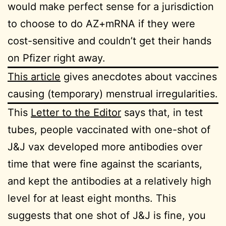
would make perfect sense for a jurisdiction
to choose to do AZ+mRNA if they were
cost-sensitive and couldn’t get their hands
on Pfizer right away.
This article
gives anecdotes about vaccines
causing (temporary) menstrual irregularities.
This
Letter to the Editor
says that, in test
tubes, people vaccinated with one-shot of
J&J vax developed more antibodies over
time that were fine against the scariants,
and kept the antibodies at a relatively high
level for at least eight months. This
suggests that one shot of J&J is fine, you