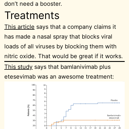
don’t need a booster.
Treatments
This article
says that a company claims it
has made a nasal spray that blocks viral
loads of all viruses by blocking them with
nitric oxide. That would be great if it works.
This study
says that bamlanivimab plus
etesevimab was an awesome treatment: