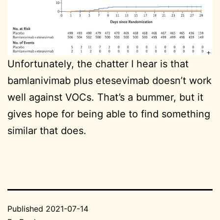
Unfortunately, the chatter I hear is that
bamlanivimab plus etesevimab doesn’t work
well against VOCs. That’s a bummer, but it
gives hope for being able to find something
similar that does.
Published
2021-07-14