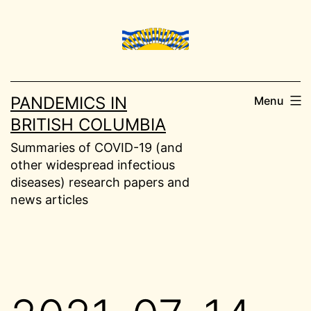
Skip
to
content
PANDEMICS IN
Menu
BRITISH COLUMBIA
Summaries of COVID-19 (and
other widespread infectious
diseases) research papers and
news articles