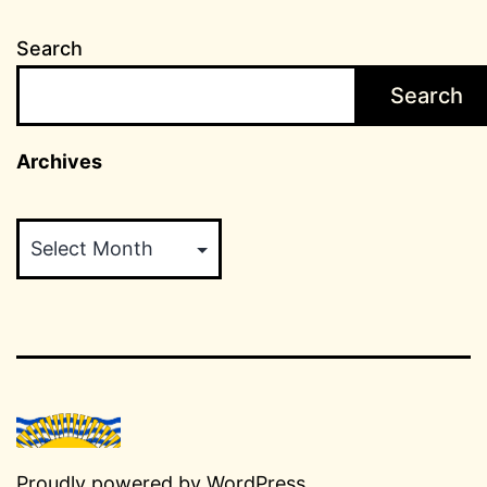
Search
Search
Archives
Archives
Proudly powered by
WordPress
.