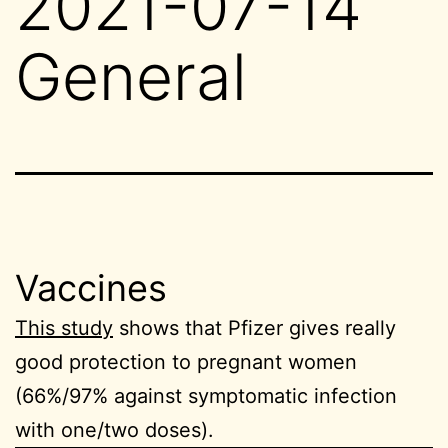
2021-07-14
General
Vaccines
This study
shows that Pfizer gives really
good protection to pregnant women
(66%/97% against symptomatic infection
with one/two doses).