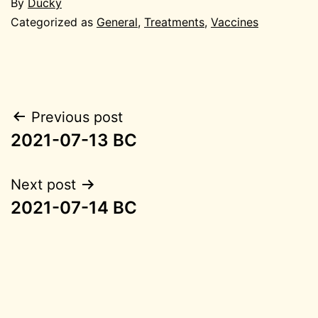
By
Ducky
Categorized as
General
,
Treatments
,
Vaccines
Post
Previous post
2021-07-13 BC
navigation
Next post
2021-07-14 BC