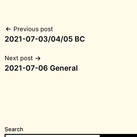
Post
Previous post
2021-07-03/04/05 BC
navigation
Next post
2021-07-06 General
Search