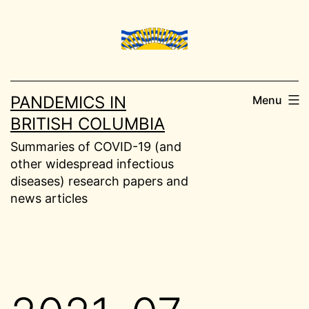
Skip
to
content
PANDEMICS IN
Menu
BRITISH COLUMBIA
Summaries of COVID-19 (and
other widespread infectious
diseases) research papers and
news articles