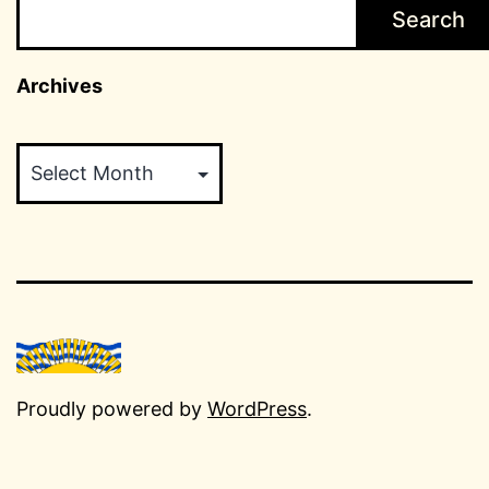
Search
Archives
Archives
Proudly powered by
WordPress
.