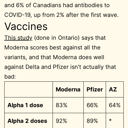
and 6% of Canadians had antibodies to
COVID-19, up from 2% after the first wave.
Vaccines
This study
(done in Ontario) says that
Moderna scores best against all the
variants, and that Moderna does well
against Delta and Pfizer isn’t actually that
bad:
Moderna
Pfizer
AZ
Alpha 1 dose
83%
66%
64%
Alpha 2 doses
92%
89%
*