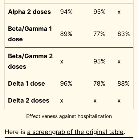
Alpha 2 doses
94%
95%
x
Beta/Gamma 1
89%
77%
83%
dose
Beta/Gamma 2
x
95%
x
doses
Delta 1 dose
96%
78%
88%
Delta 2 doses
x
x
x
Effectiveness against hospitalization
Here is
a screengrab of the original table
.