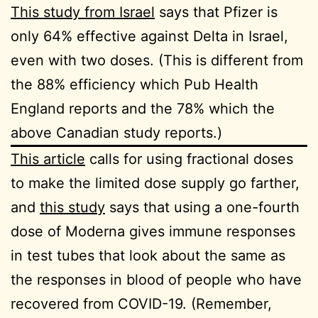
This study from Israel
says that Pfizer is
only 64% effective against Delta in Israel,
even with two doses. (This is different from
the 88% efficiency which Pub Health
England reports and the 78% which the
above Canadian study reports.)
This article
calls for using fractional doses
to make the limited dose supply go farther,
and
this study
says that using a one-fourth
dose of Moderna gives immune responses
in test tubes that look about the same as
the responses in blood of people who have
recovered from COVID-19. (Remember,