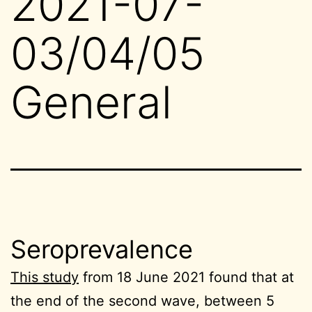
2021-07-
03/04/05
General
Seroprevalence
This study
from 18 June 2021 found that at
the end of the second wave, between 5