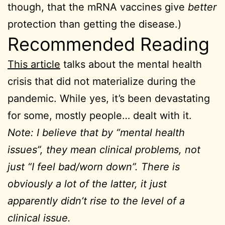
though, that the mRNA vaccines give
better
protection than getting the disease.)
Recommended Reading
This article
talks about the mental health
crisis that did not materialize during the
pandemic. While yes, it’s been devastating
for some, mostly people… dealt with it.
Note: I believe that by “mental health
issues”, they mean clinical problems, not
just “I feel bad/worn down”. There is
obviously a lot of the latter, it just
apparently didn’t rise to the level of a
clinical issue.