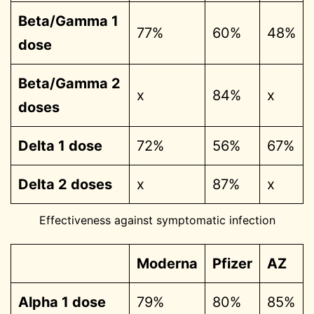
Beta/Gamma 1
77%
60%
48%
dose
Beta/Gamma 2
x
84%
x
doses
Delta 1 dose
72%
56%
67%
Delta 2 doses
x
87%
x
Effectiveness against symptomatic infection
Moderna
Pfizer
AZ
Alpha 1 dose
79%
80%
85%