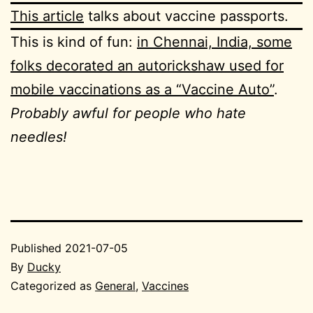
This article
talks about vaccine passports.
This is kind of fun:
in Chennai, India, some
folks decorated an autorickshaw used for
mobile vaccinations as a “Vaccine Auto”
.
Probably awful for people who hate
needles!
Published
2021-07-05
By
Ducky
Categorized as
General
,
Vaccines