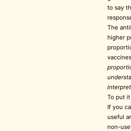
to say t
response 
The anti
higher p
proporti
vaccine
proporti
understa
interpret
To put i
If you c
useful a
non-usef