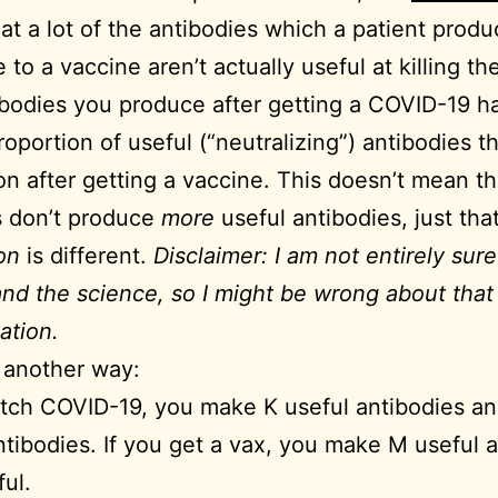
hat a lot of the antibodies which a patient produ
to a vaccine aren’t actually useful at killing the
bodies you produce after getting a COVID-19 h
roportion of useful (“neutralizing”) antibodies t
on after getting a vaccine. This doesn’t mean th
s don’t produce
more
useful antibodies, just tha
on
is different.
Disclaimer: I am not entirely sure 
nd the science, so I might be wrong about that
ation.
t another way:
atch COVID-19, you make K useful antibodies an
ntibodies. If you get a vax, you make M useful 
ul.