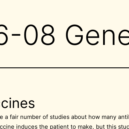
6-08 Gene
cines
e a fair number of studies about how many anti
ccine induces the patient to make, but
this stu