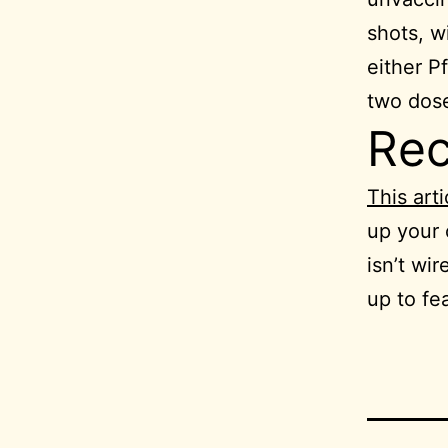
shots, w
either P
two dose
Re
This arti
up your
isn’t wir
up to fea