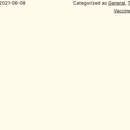
2021-06-08
Categorized as
General
,
Vaccin