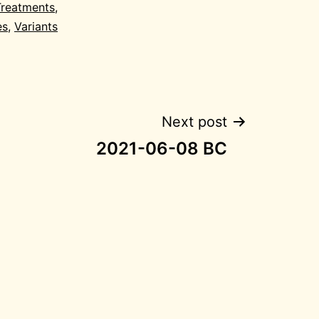
Treatments
,
es
,
Variants
Next post
2021-06-08 BC