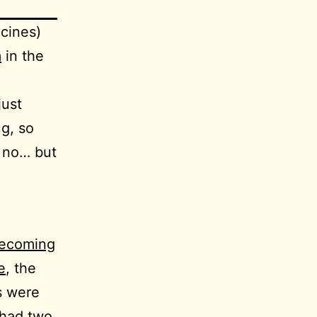
cines)
m
in the
just
ug, so
 no… but
becoming
e
, the
s were
 had two