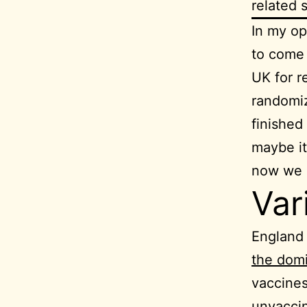
related 
In my op
to come 
UK for r
randomiz
finished 
maybe it
now we k
Var
England 
the domi
vaccines
unvaccin