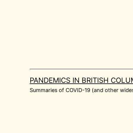
Skip
to
content
PANDEMICS IN BRITISH COLU
Summaries of COVID-19 (and other widesp