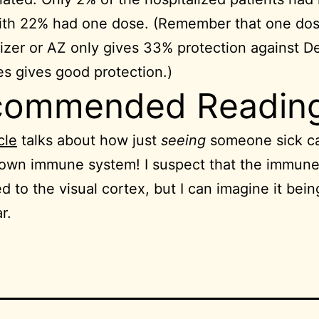
ith 22% had one dose. (Remember that one dos
fizer or AZ only gives 33% protection against De
s gives good protection.)
commended Readin
cle
talks about how just
seeing
someone sick c
 own immune system! I suspect that the immun
ed to the visual cortex, but I can imagine it bei
r.