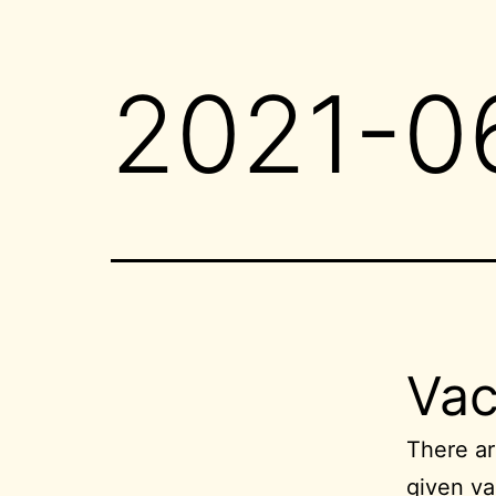
2021-0
Vac
There ar
given va