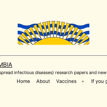
MBIA
read infectious diseases) research papers and news
Home
About
Vaccines
If you
Open
menu