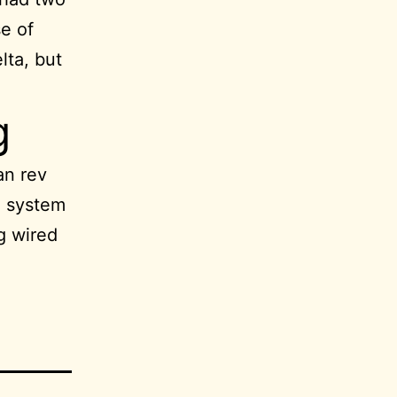
e of
lta, but
g
an rev
e system
ng wired