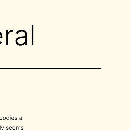
ral
bodies a
dy
seems