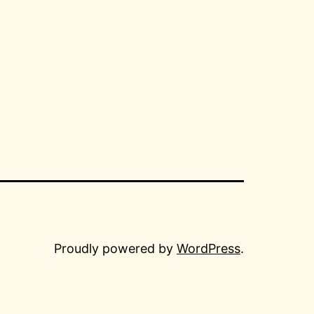
Proudly powered by
WordPress
.