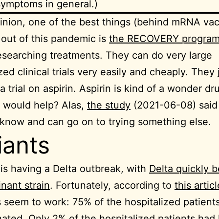
symptoms in general.)
inion, one of the best things (behind mRNA vac
out of this pandemic is
the RECOVERY progra
esearching treatments. They can do very large
ed clinical trials very easily and cheaply. They 
a trial on aspirin. Aspirin is kind of a wonder dr
 would help? Alas,
the study
(2021-06-08) said
now and can go on to trying something else.
iants
is having a Delta outbreak, with
Delta quickly 
nant strain
. Fortunately, according to
this articl
 seem to work: 75% of the hospitalized patient
ated. Only 2% of the hospitalized patients had