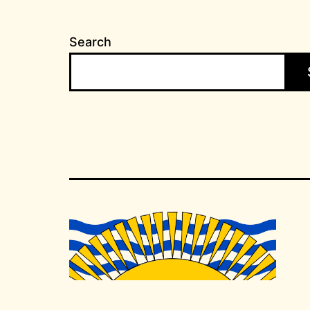
Search