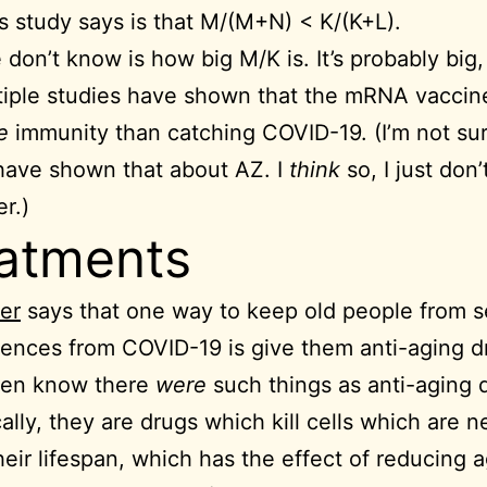
s study says is that M/(M+N) < K/(K+L).
don’t know is how big M/K is. It’s probably big,
tiple studies have shown that the mRNA vaccin
re
immunity than catching COVID-19. (I’m not sur
have shown that about AZ. I
think
so, I just don’
r.)
atments
er
says that one way to keep old people from 
nces from COVID-19 is give them anti-aging dru
even know there
were
such things as anti-aging 
cally, they are drugs which kill cells which are n
heir lifespan, which has the effect of reducing 