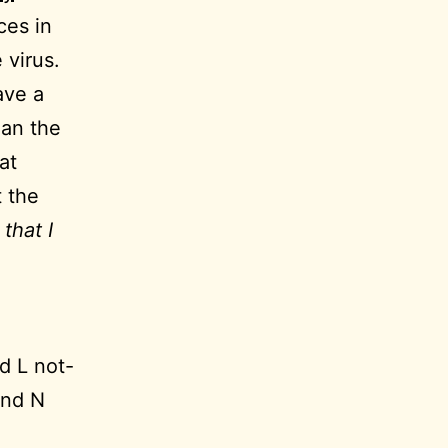
ces in
 virus.
ave a
han the
at
t the
that I
d L not-
and N