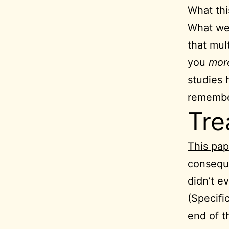
What thi
What we 
that mul
you
mo
studies 
remembe
Tre
This pap
conseque
didn’t 
(Specifi
end of t