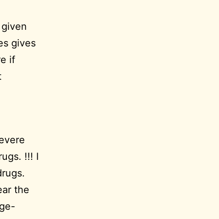
 given
es gives
e if
t
severe
gs. !!! I
drugs.
ear the
age-