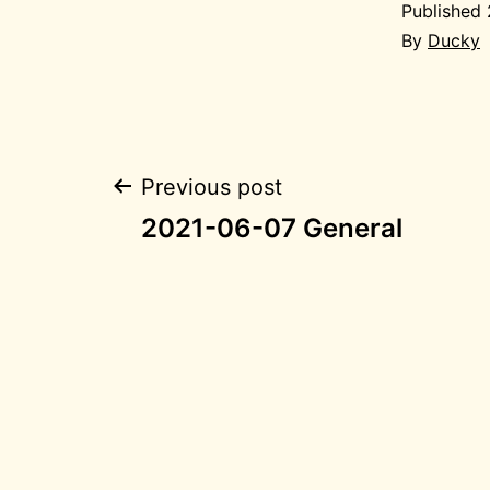
Published
By
Ducky
Post
Previous post
2021-06-07 General
navigation