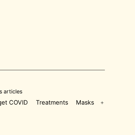
 articles
 get COVID
Treatments
Masks
Open
menu