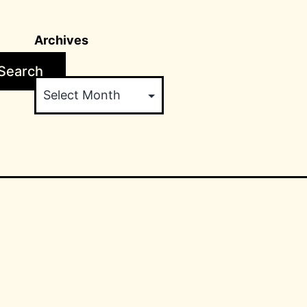
Archives
Search
Archives