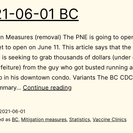
1-06-01 BC
on Measures (removal) The PNE is going to open
 set to open on June 11. This article says that the
 is seeking to grab thousands of dollars (under c
rfeiture) from the guy who got busted running a
ub in his downtown condo. Variants The BC CD
2021-
ummary…
Continue reading
06-
01
2021-06-01
BC
ed as
BC
,
Mitigation measures
,
Statistics
,
Vaccine Clinics