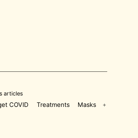
 articles
 get COVID
Treatments
Masks
Open
menu