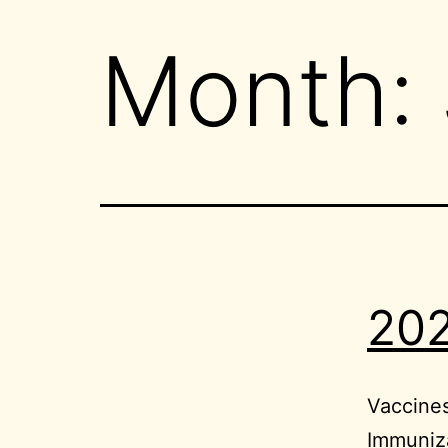
Month:
202
Vaccine
Immuniza