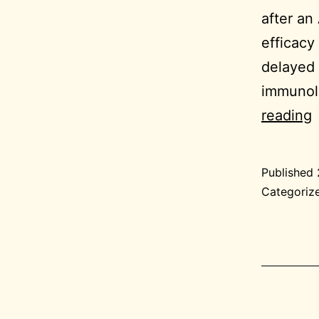
after an
efficacy
delayed 
immunolo
2
reading
0
Published
G
Categoriz