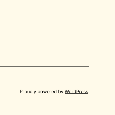
Proudly powered by
WordPress
.