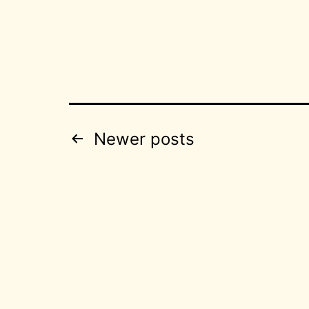
Posts
Newer
posts
pagination