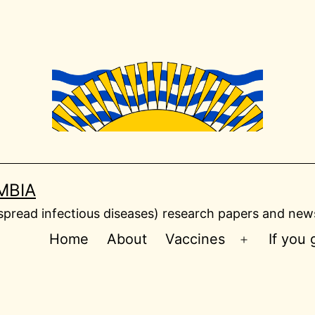
MBIA
read infectious diseases) research papers and news
Home
About
Vaccines
If you
Open
menu