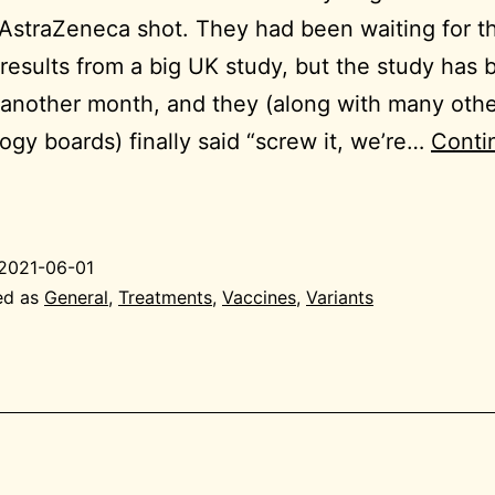
 AstraZeneca shot. They had been waiting for t
 results from a big UK study, but the study has
another month, and they (along with many oth
gy boards) finally said “screw it, we’re…
Conti
021-
06-
1
2021-06-01
eneral
ed as
General
,
Treatments
,
Vaccines
,
Variants