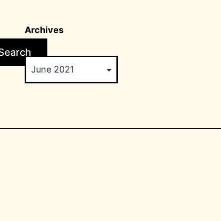
Archives
Search
Archives