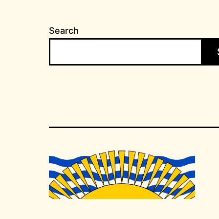
Search