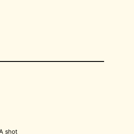
1
A shot