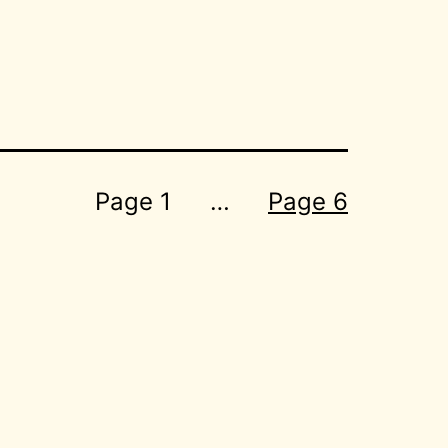
Page 1
…
Page 6