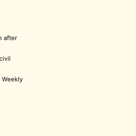
 after
ivil
C Weekly