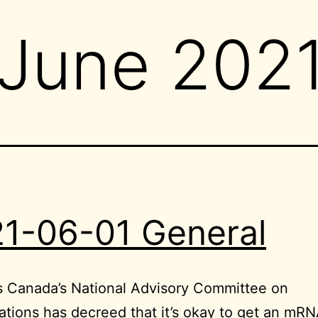
June 202
1-06-01 General
s Canada’s National Advisory Committee on
tions has decreed that it’s okay to get an mRN