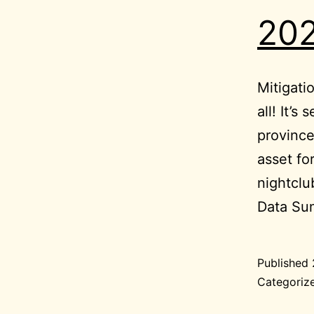
202
Mitigati
all! It’s
province
asset fo
nightcl
Data S
Published
Categoriz