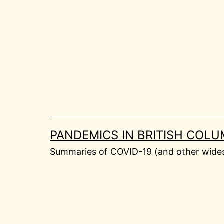
Skip
to
content
PANDEMICS IN BRITISH COLU
Summaries of COVID-19 (and other widesp